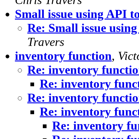
Small issue using API t
Re: Small issue using
Travers
inventory function
,
Vict
Re: inventory functi
Re: inventory func
Re: inventory functi
Re: inventory func
Re: inventory fu