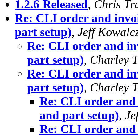
1.2.6 Released
,
Chris Tr
Re: CLI order and invo
part setup)
,
Jeff Kowalc
Re: CLI order and in
part setup)
,
Charley T
Re: CLI order and in
part setup)
,
Charley T
Re: CLI order and 
and part setup)
,
Je
Re: CLI order and 