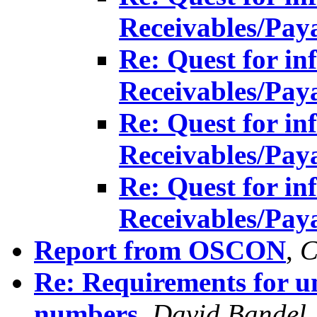
Receivables/Pay
Re: Quest for in
Receivables/Pay
Re: Quest for in
Receivables/Pay
Re: Quest for in
Receivables/Pay
Report from OSCON
,
C
Re: Requirements for u
numbers
,
David Bandel