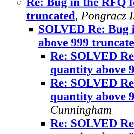
Re: Bug in the RFQ f
truncated
,
Pongracz I
SOLVED Re: Bug i
above 999 truncat
Re: SOLVED Re:
quantity above 
Re: SOLVED Re:
quantity above 
Cunningham
Re: SOLVED Re: