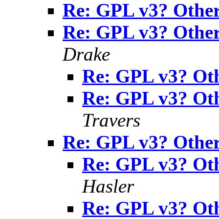
Re: GPL v3? Other 
Re: GPL v3? Other 
Drake
Re: GPL v3? Oth
Re: GPL v3? Oth
Travers
Re: GPL v3? Other 
Re: GPL v3? Oth
Hasler
Re: GPL v3? Oth