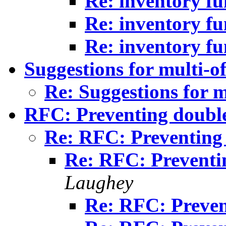
Re: inventory fu
Re: inventory fu
Re: inventory fu
Suggestions for multi-of
Re: Suggestions for m
RFC: Preventing doubl
Re: RFC: Preventing
Re: RFC: Preventi
Laughey
Re: RFC: Preven