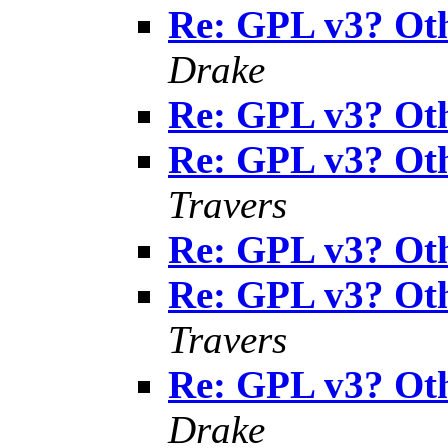
Re: GPL v3? Oth
Drake
Re: GPL v3? Oth
Re: GPL v3? Oth
Travers
Re: GPL v3? Oth
Re: GPL v3? Oth
Travers
Re: GPL v3? Oth
Drake