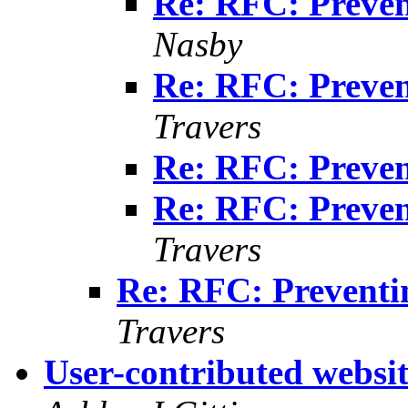
Re: RFC: Preven
Nasby
Re: RFC: Preven
Travers
Re: RFC: Preven
Re: RFC: Preven
Travers
Re: RFC: Preventi
Travers
User-contributed websi