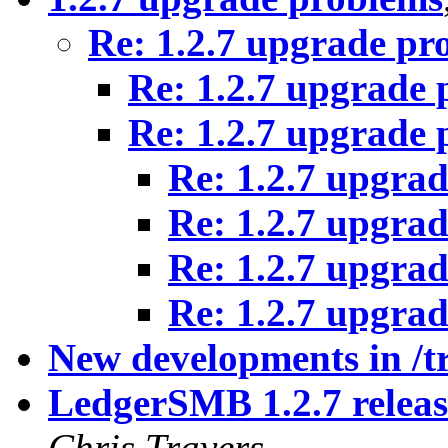
Re: 1.2.7 upgrade pr
Re: 1.2.7 upgrade
Re: 1.2.7 upgrade
Re: 1.2.7 upgra
Re: 1.2.7 upgra
Re: 1.2.7 upgra
Re: 1.2.7 upgra
New developments in /t
LedgerSMB 1.2.7 release
Chris Travers