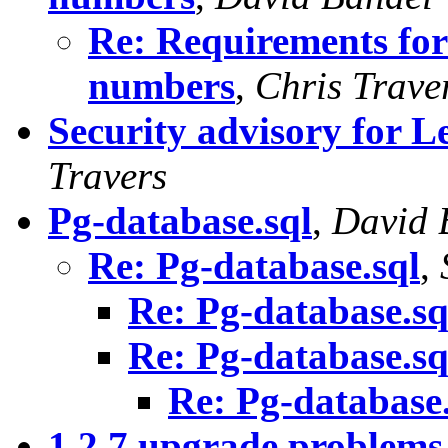
Re: Requirements for
numbers
,
Chris Trave
Security advisory for 
Travers
Pg-database.sql
,
David 
Re: Pg-database.sql
,
Re: Pg-database.sq
Re: Pg-database.sq
Re: Pg-database.
1.2.7 upgrade problems