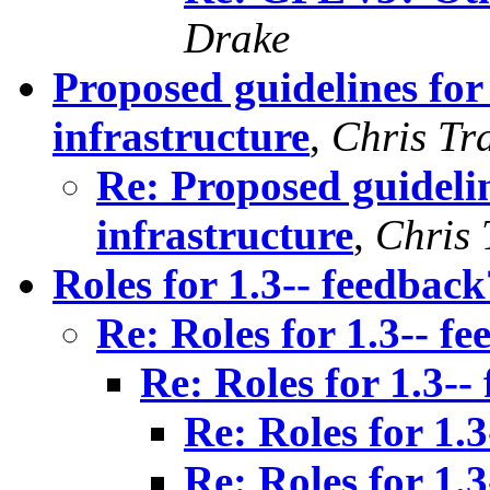
Drake
Proposed guidelines fo
infrastructure
,
Chris Tr
Re: Proposed guideli
infrastructure
,
Chris 
Roles for 1.3-- feedback
Re: Roles for 1.3-- f
Re: Roles for 1.3--
Re: Roles for 1.
Re: Roles for 1.