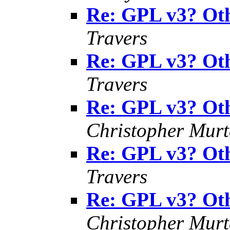
Re: GPL v3? Oth
Travers
Re: GPL v3? Oth
Travers
Re: GPL v3? Oth
Christopher Mur
Re: GPL v3? Oth
Travers
Re: GPL v3? Oth
Christopher Mur