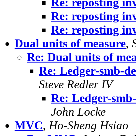
Re: reposting in
Re: reposting in
Re: reposting in
Dual units of measure
,
Re: Dual units of me
Re: Ledger-smb-dev
Steve Redler IV
Re: Ledger-smb-
John Locke
MVC
,
Ho-Sheng Hsiao