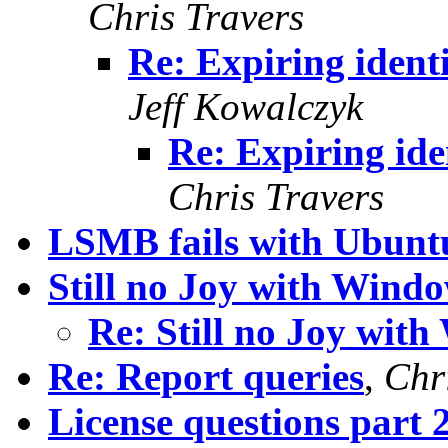
Chris Travers
Re: Expiring ident
Jeff Kowalczyk
Re: Expiring ide
Chris Travers
LSMB fails with Ubuntu
Still no Joy with Windo
Re: Still no Joy with
Re: Report queries
,
Chr
License questions part 2