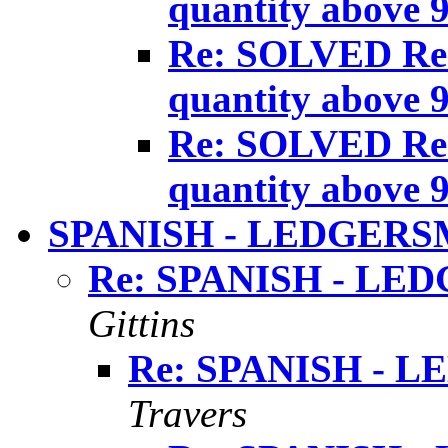
quantity above 
Re: SOLVED Re:
quantity above 
Re: SOLVED Re:
quantity above 
SPANISH - LEDGERS
Re: SPANISH - LE
Gittins
Re: SPANISH - 
Travers