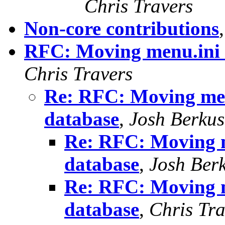
Chris Travers
Non-core contributions
RFC: Moving menu.ini i
Chris Travers
Re: RFC: Moving menu
database
,
Josh Berkus
Re: RFC: Moving m
database
,
Josh Ber
Re: RFC: Moving m
database
,
Chris Tra