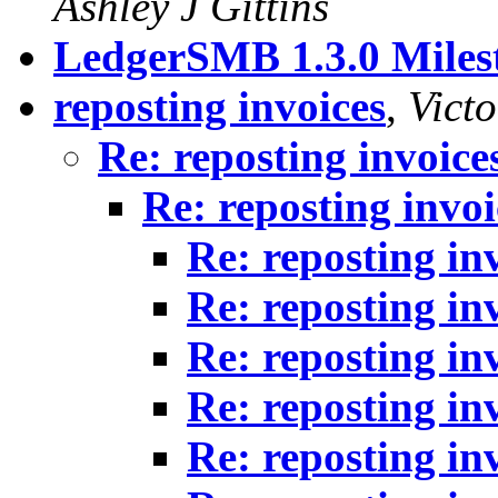
Ashley J Gittins
LedgerSMB 1.3.0 Milest
reposting invoices
,
Victo
Re: reposting invoice
Re: reposting invoi
Re: reposting in
Re: reposting in
Re: reposting in
Re: reposting in
Re: reposting in