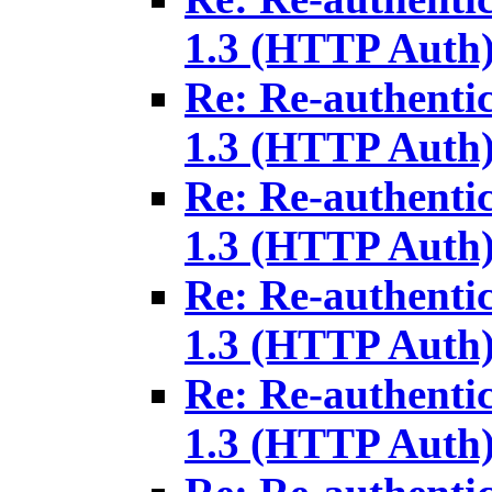
1.3 (HTTP Auth
Re: Re-authenti
1.3 (HTTP Auth
Re: Re-authenti
1.3 (HTTP Auth
Re: Re-authenti
1.3 (HTTP Auth
Re: Re-authenti
1.3 (HTTP Auth