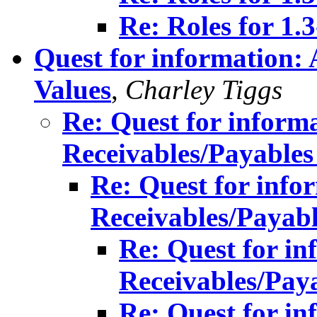
Re: Roles for 1.
Quest for information:
Values
,
Charley Tiggs
Re: Quest for inform
Receivables/Payables
Re: Quest for info
Receivables/Payabl
Re: Quest for in
Receivables/Pay
Re: Quest for in