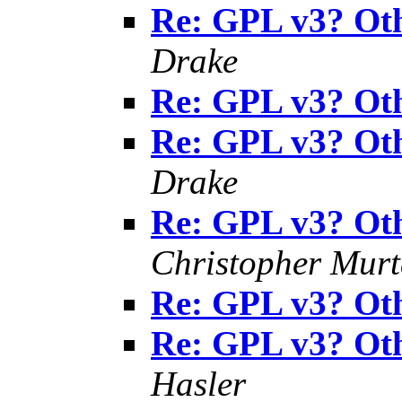
Re: GPL v3? Oth
Drake
Re: GPL v3? Oth
Re: GPL v3? Oth
Drake
Re: GPL v3? Oth
Christopher Mur
Re: GPL v3? Oth
Re: GPL v3? Oth
Hasler