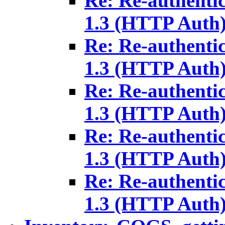
Re: Re-authenti
1.3 (HTTP Auth
Re: Re-authenti
1.3 (HTTP Auth
Re: Re-authenti
1.3 (HTTP Auth
Re: Re-authenti
1.3 (HTTP Auth
Re: Re-authenti
1.3 (HTTP Auth