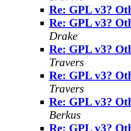
Re: GPL v3? Oth
Re: GPL v3? Oth
Drake
Re: GPL v3? Oth
Travers
Re: GPL v3? Oth
Travers
Re: GPL v3? Oth
Berkus
Re: GPL v3? Oth