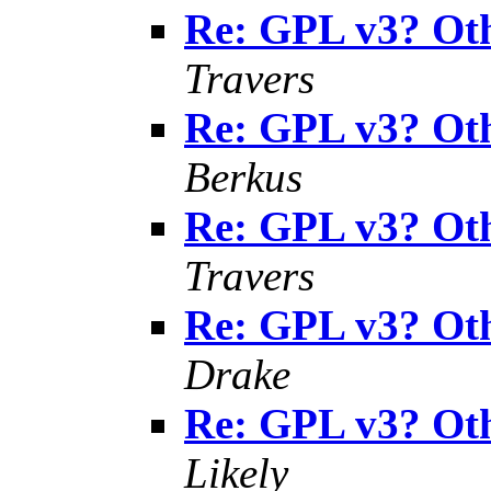
Re: GPL v3? Oth
Travers
Re: GPL v3? Oth
Berkus
Re: GPL v3? Oth
Travers
Re: GPL v3? Oth
Drake
Re: GPL v3? Oth
Likely