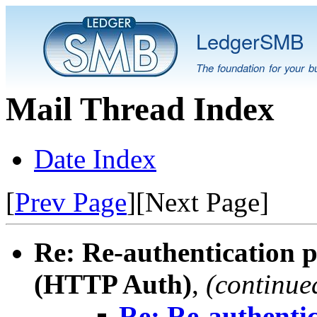
LedgerSMB
The foundation for your b
Mail Thread Index
Date Index
[
Prev Page
][Next Page]
Re: Re-authentication 
(HTTP Auth)
,
(continue
Re: Re-authenti