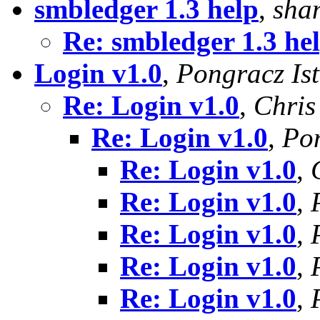
smbledger 1.3 help
,
sha
Re: smbledger 1.3 he
Login v1.0
,
Pongracz Is
Re: Login v1.0
,
Chris
Re: Login v1.0
,
Pon
Re: Login v1.0
,
Re: Login v1.0
,
Re: Login v1.0
,
Re: Login v1.0
,
Re: Login v1.0
,