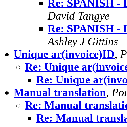
Re: SPANISH 
David Tangye
Re: SPANISH 
Ashley J Gittins
Unique ar(invoice)ID
,
P
Re: Unique ar(invoic
Re: Unique ar(invo
Manual translation
,
Pon
Re: Manual translati
Re: Manual transl