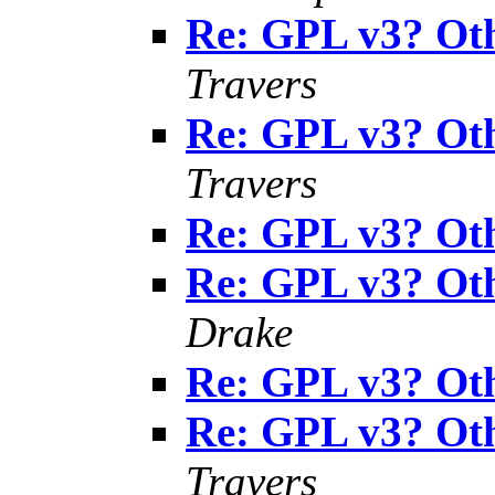
Re: GPL v3? Oth
Travers
Re: GPL v3? Oth
Travers
Re: GPL v3? Oth
Re: GPL v3? Oth
Drake
Re: GPL v3? Oth
Re: GPL v3? Oth
Travers