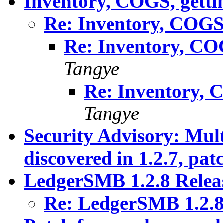
Inventory, COGS, gettin
Re: Inventory, COGS, 
Re: Inventory, COG
Tangye
Re: Inventory, C
Tangye
Security Advisory: Mult
discovered in 1.2.7, pat
LedgerSMB 1.2.8 Relea
Re: LedgerSMB 1.2.8