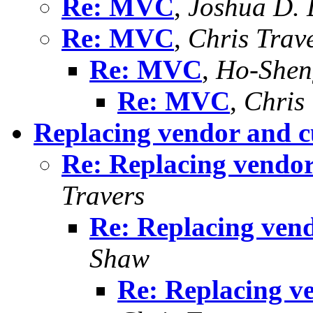
Re: MVC
,
Joshua D. 
Re: MVC
,
Chris Trav
Re: MVC
,
Ho-Shen
Re: MVC
,
Chris
Replacing vendor and c
Re: Replacing vendor
Travers
Re: Replacing vend
Shaw
Re: Replacing v