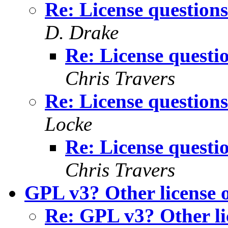
Re: License questions
D. Drake
Re: License questio
Chris Travers
Re: License questions
Locke
Re: License questio
Chris Travers
GPL v3? Other license 
Re: GPL v3? Other li