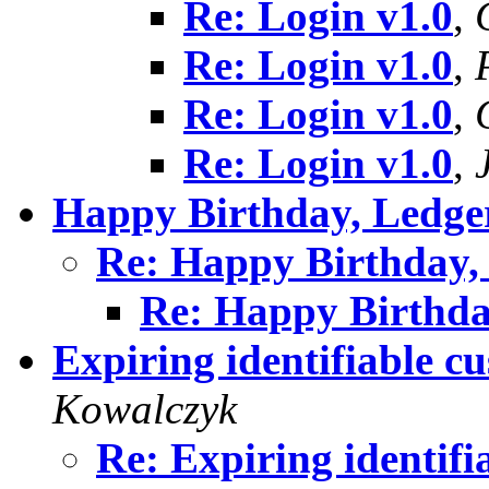
Re: Login v1.0
,
Re: Login v1.0
,
Re: Login v1.0
,
Re: Login v1.0
,
Happy Birthday, Ledg
Re: Happy Birthday
Re: Happy Birthd
Expiring identifiable c
Kowalczyk
Re: Expiring identif