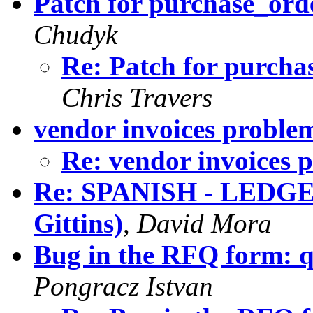
Patch for purchase_orde
Chudyk
Re: Patch for purcha
Chris Travers
vendor invoices proble
Re: vendor invoices 
Re: SPANISH - LEDGE
Gittins)
,
David Mora
Bug in the RFQ form: q
Pongracz Istvan