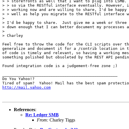
> > storefronts as well that I want to plug into LSMB. 
> > so via the RESTful interface eventually. However, i
> > working now and are willing to share, I'd be happy 
> > well as help you migrate to the RESTful interface w
> 

> I'd be happy to share.  Just give me a week or three 
> down enough that I can better document my processes a
> 

> Charley

Feel free to throw the code for the CLI scripts over th
generalize and document it for a /contrib location in t
of code is timely and relevant, so having a working mes
something polished but obsoleted by the REST API pendin
Found integration code is a judgement-free zone ;)

__________________________________________________

Do You Yahoo!?

http://mail.yahoo.com
References
:
Re: Ledger SMB
From:
Charley Tiggs