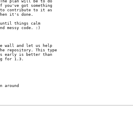
The plan will be to do

f you've got something 

to contribute to it as 

hen it's done.

until things calm 

nd messy code. :)

e wall and let us help

he repository. This type

s early is better than

g for 1.3.
