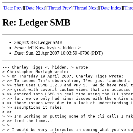
[
Date Prev
][
Date Next
][
Thread Prev
][
Thread Next
][
Date Index
][
Thre
Re: Ledger SMB
Subject
: Re: Ledger SMB
From
: Jeff Kowalczyk <..hidden..>
Date
: Sun, 22 Apr 2007 10:03:59 -0700 (PDT)
--- Charley Tiggs <..hidden..> wrote:

> Christopher Murtagh wrote:

> > On Thursday 19 April 2007, Charley Tiggs wrote:

> >> To second Tim's observation, I've just launched a 
> >> that uses LSMB 1.2.3 and PHP 5.  We do have real t
> >> great with several custom views that are accessed 
> >> entered into LSMB in real time using the CLI inter
> >> far, we've only had minor issues with the entire s
> >> those issues were due to a lack of understanding L
> >> assumptions it makes.

> >>

> >> I'm working on putting some of the cli calls I mak
> >> find the time...

> > 

> > I would be very interested in seeing what you've do