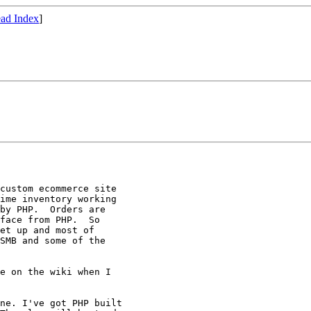
ad Index
]
custom ecommerce site

ime inventory working

by PHP.  Orders are

face from PHP.  So

et up and most of

SMB and some of the

e on the wiki when I

ne. I've got PHP built 
