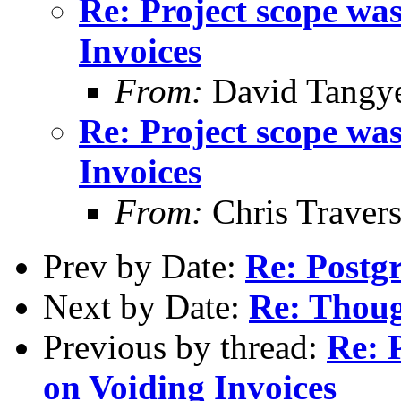
Re: Project scope wa
Invoices
From:
David Tangy
Re: Project scope wa
Invoices
From:
Chris Traver
Prev by Date:
Re: Postg
Next by Date:
Re: Thoug
Previous by thread:
Re: 
on Voiding Invoices