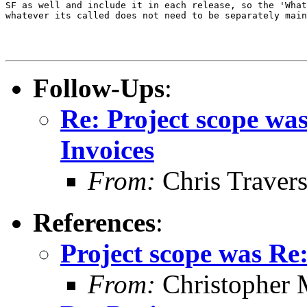
SF as well and include it in each release, so the 'What
whatever its called does not need to be separately main
Follow-Ups
:
Re: Project scope wa
Invoices
From:
Chris Traver
References
:
Project scope was Re
From:
Christopher 