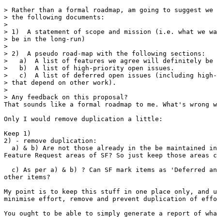
> Rather than a formal roadmap, am going to suggest we 
> the following documents:

> 

> 1)  A statement of scope and mission (i.e. what we wa
> be in the long-run)

> 

> 2)  A pseudo road-map with the following sections:

>   a)  A list of features we agree will definitely be 
>   b)  A list of high-priority open issues.

>   c)  A list of deferred open issues (including high-
> that depend on other work).

> 

> Any feedback on this proposal?

That sounds like a formal roadmap to me. What's wrong w
Only I would remove duplication a little:

Keep 1)

2) - remove duplication:

  a) & b) Are not those already in the be maintained in
Feature Request areas of SF? So just keep those areas c
  c) As per a) & b) ? Can SF mark items as 'Deferred an
other items?

My point is to keep this stuff in one place only, and u
minimise effort, remove and prevent duplication of effo
You ought to be able to simply generate a report of wha