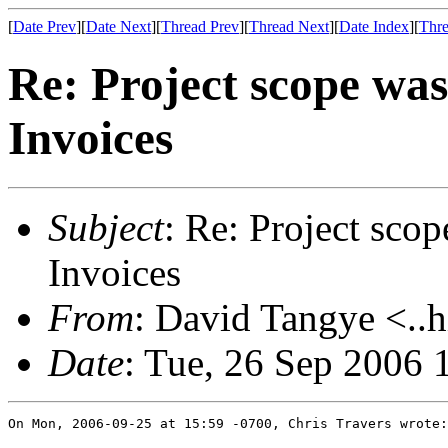
[
Date Prev
][
Date Next
][
Thread Prev
][
Thread Next
][
Date Index
][
Thre
Re: Project scope wa
Invoices
Subject
: Re: Project sco
Invoices
From
: David Tangye <..h
Date
: Tue, 26 Sep 2006
On Mon, 2006-09-25 at 15:59 -0700, Chris Travers wrote:
