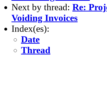
Next by thread:
Re: Proj
Voiding Invoices
Index(es):
Date
Thread