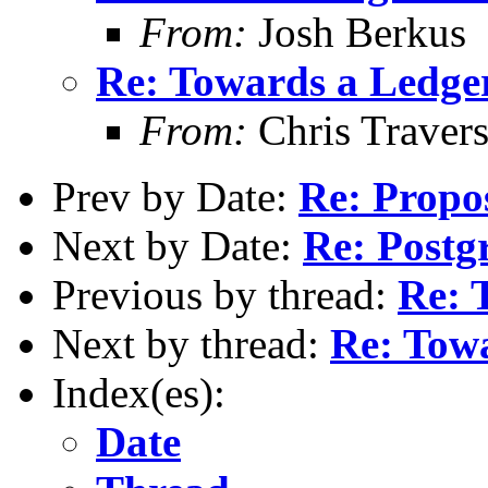
From:
Josh Berkus
Re: Towards a Ledg
From:
Chris Traver
Prev by Date:
Re: Propos
Next by Date:
Re: Postg
Previous by thread:
Re: 
Next by thread:
Re: Tow
Index(es):
Date