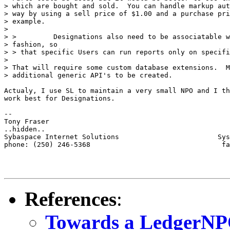
> which are bought and sold.  You can handle markup aut
> way by using a sell price of $1.00 and a purchase pri
> example.

> 

> >         Designations also need to be associatable w
> fashion, so

> > that specific Users can run reports only on specifi
> 

> That will require some custom database extensions.  M
> additional generic API's to be created.

Actualy, I use SL to maintain a very small NPO and I th
work best for Designations. 

-- 

Tony Fraser

..hidden..

Sybaspace Internet Solutions                        Sys
phone: (250) 246-5368                                fa
References
:
Towards a LedgerN