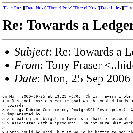
[
Date Prev
][
Date Next
][
Thread Prev
][
Thread Next
][
Date Index
][
Thre
Re: Towards a Ledg
Subject
: Re: Towards a
From
: Tony Fraser <..hi
Date
: Mon, 25 Sep 2006
On Mon, 2006-09-25 at 13:23 -0700, Chris Travers wrote:

> > Designations: a specific goal which donated funds m
> towards

> > (e.g. Debian Conference, PostgreSQL Development). G
> implemented by

> > creating an obligation towards a chart of accounts 
> > associated with a "product"; I'm not sure what work
> 

> Parts could be used, but it would be better to see th