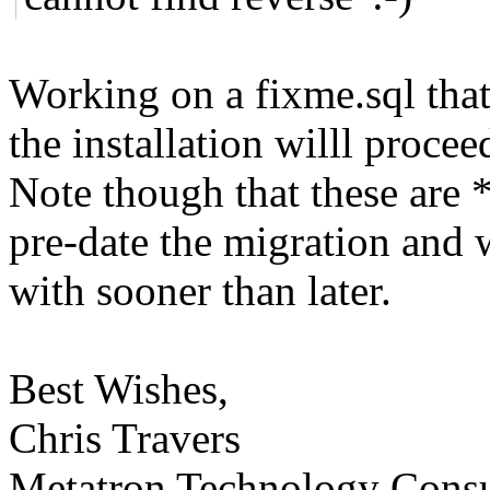
Working on a fixme.sql that 
the installation willl procee
Note though that these are 
pre-date the migration and 
with sooner than later.
Best Wishes,
Chris Travers
Metatron Technology Consu