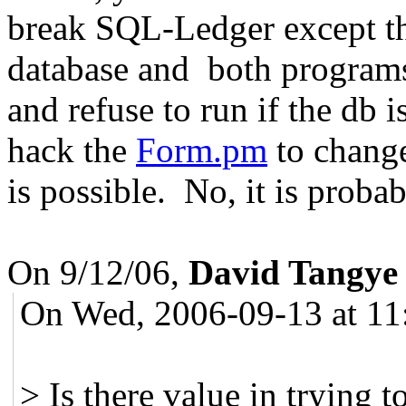
break SQL-Ledger except tha
database and both programs
and refuse to run if the db
hack the
Form.pm
to change
is possible. No, it is proba
On 9/12/06,
David Tangye
On Wed, 2006-09-13 at 11
> Is there value in trying 