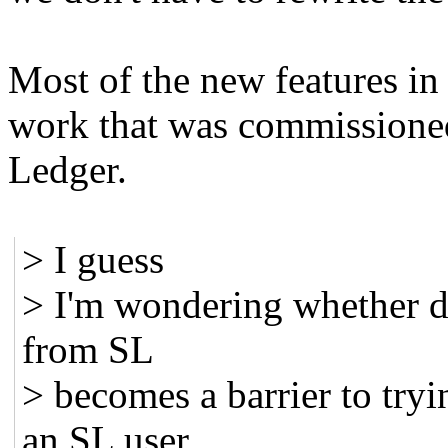
Most of the new features in
work that was commissione
Ledger.
> I guess
> I'm wondering whether d
from SL
> becomes a barrier to try
an SL user