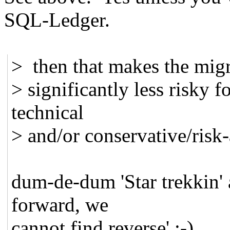
SQL-Ledger.
> then that makes the migr
> significantly less risky f
technical
> and/or conservative/risk-a
dum-de-dum 'Star trekkin' a
forward, we
cannot find reverse' :-)