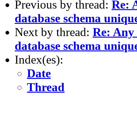
Previous by thread:
Re: 
database schema unique
Next by thread:
Re: Any 
database schema unique
Index(es):
Date
Thread