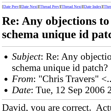
[
Date Prev
][
Date Next
][
Thread Prev
][
Thread Next
][
Date Index
][
Thre
Re: Any objections to
schema unique id pat
Subject
: Re: Any objecti
schema unique id patch?
From
: "Chris Travers" <.
Date
: Tue, 12 Sep 2006 
David, you are correct. Actu