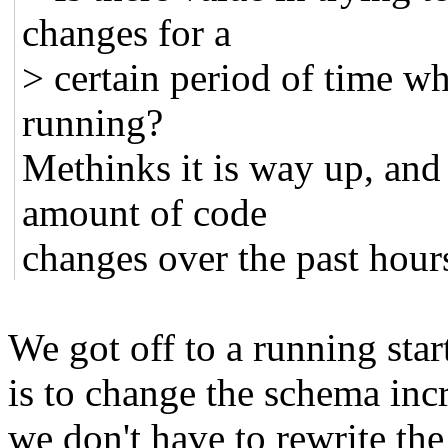
changes for a
> certain period of time w
running?
Methinks it is way up, and 
amount of code
changes over the past hour
We got off to a running star
is to change the schema inc
we don't have to rewrite the