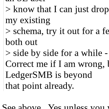
> know that I can just dro
my existing
> schema, try it out for a 
both out
> side by side for a while -
Correct me if I am wrong, 
LedgerSMB is beyond
that point already.
See above. Yes unless you