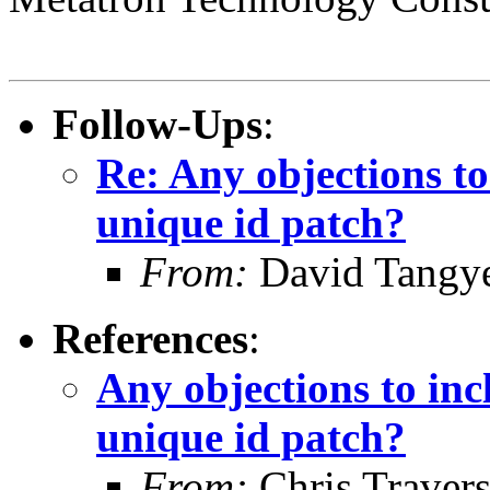
Follow-Ups
:
Re: Any objections t
unique id patch?
From:
David Tangy
References
:
Any objections to in
unique id patch?
From:
Chris Traver