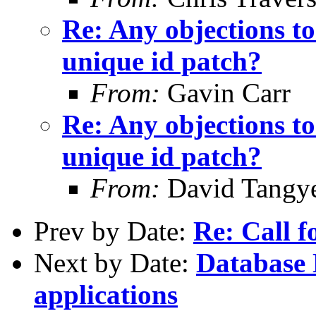
Re: Any objections t
unique id patch?
From:
Gavin Carr
Re: Any objections t
unique id patch?
From:
David Tangy
Prev by Date:
Re: Call f
Next by Date:
Database
applications