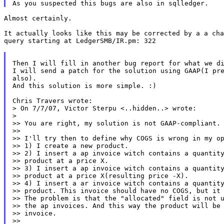
Almost certainly.

It actually looks like this may be corrected by a a cha
query starting at LedgerSMB/IR.pm: 322

Then I will fill in another bug report for what we di
I will send a patch for the solution using GAAP(I pre
also).

And this solution is more simple. :)

Chris Travers wrote:

> On 7/7/07, Victor Sterpu <..hidden..> wrote:

>

>> You are right, my solution is not GAAP-compliant.

>>

>> I'll try then to define why COGS is wrong in my op
>> 1) I create a new product.

>> 2) I insert a ap invoice witch contains a quantity
>> product at a price X.

>> 3) I insert a ap invoice witch contains a quantity
>> product at a price X(resulting price -X).

>> 4) I insert a ar invoice witch contains a quantity
>> product. This invoice should have no COGS, but it 
>> The problem is that the "allocated" field is not u
>> the ap invoices. And this way the product will be 
>> invoice.

>>
