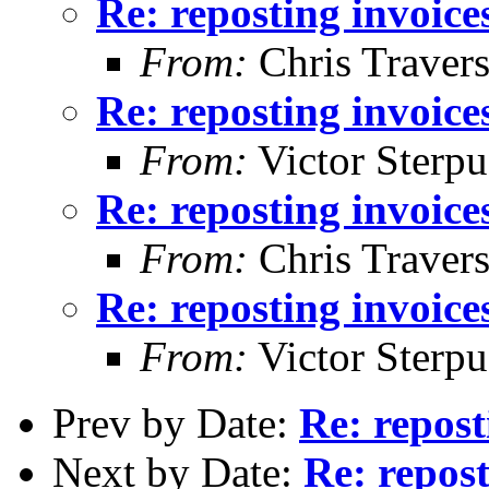
Re: reposting invoice
From:
Chris Traver
Re: reposting invoice
From:
Victor Sterpu
Re: reposting invoice
From:
Chris Traver
Re: reposting invoice
From:
Victor Sterpu
Prev by Date:
Re: repost
Next by Date:
Re: repost