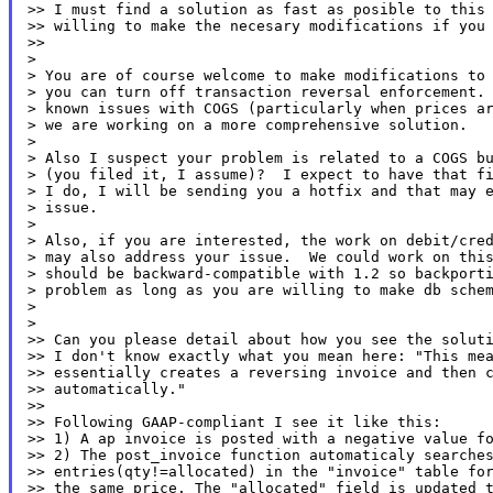
>> I must find a solution as fast as posible to this 
>> willing to make the necesary modifications if you 
>>

>

> You are of course welcome to make modifications to 
> you can turn off transaction reversal enforcement. 
> known issues with COGS (particularly when prices ar
> we are working on a more comprehensive solution.

>

> Also I suspect your problem is related to a COGS bu
> (you filed it, I assume)?  I expect to have that fi
> I do, I will be sending you a hotfix and that may e
> issue.

>

> Also, if you are interested, the work on debit/cred
> may also address your issue.  We could work on this
> should be backward-compatible with 1.2 so backporti
> problem as long as you are willing to make db schem
>

>

>> Can you please detail about how you see the soluti
>> I don't know exactly what you mean here: "This mea
>> essentially creates a reversing invoice and then c
>> automatically."

>>

>> Following GAAP-compliant I see it like this:

>> 1) A ap invoice is posted with a negative value fo
>> 2) The post_invoice function automaticaly searches
>> entries(qty!=allocated) in the "invoice" table for
>> the same price. The "allocated" field is updated t