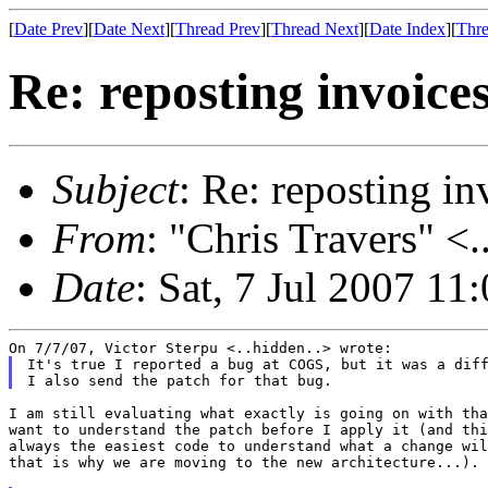
[
Date Prev
][
Date Next
][
Thread Prev
][
Thread Next
][
Date Index
][
Thre
Re: reposting invoice
Subject
: Re: reposting in
From
: "Chris Travers" <.
Date
: Sat, 7 Jul 2007 11
It's true I reported a bug at COGS, but it was a diff
I am still evaluating what exactly is going on with tha
want to understand the patch before I apply it (and thi
always the easiest code to understand what a change wil
that is why we are moving to the new architecture...).
