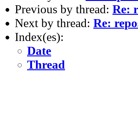
Previous by thread:
Re: 
Next by thread:
Re: repo
Index(es):
Date
Thread