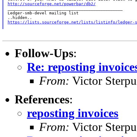
http://sourceforge.net/powerbar/db2/

_______________________________________________

Ledger-smb-devel mailing list

https://lists.sourceforge.net/lists/listinfo/ledger-
Follow-Ups
:
Re: reposting invoice
From:
Victor Sterpu
References
:
reposting invoices
From:
Victor Sterpu