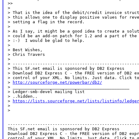
>>

>

> That is the idea of the debit/credit invoice struct
> this allows one to display positive values for reve
> setting a flag in the record.

>

> As I say, it might be a good idea to create a solut
> could be an add-on patch for 1.2 and a part of the 
> :-)  I would be glad to help.

>

> Best Wishes,

> Chris Travers

>

> ---------------------------------------------------
> This SF.net email is sponsored by DB2 Express

> Download DB2 Express C - the FREE version of DB2 ex
> control of your XML. No limits. Just data. Click to
> 
http://sourceforge.net/powerbar/db2/
> _______________________________________________

> Ledger-smb-devel mailing list

> ..hidden..

> 
https://lists.sourceforge.net/lists/listinfo/ledge
>

>

-----------------------------------------------------
This SF.net email is sponsored by DB2 Express

Download DB2 Express C - the FREE version of DB2 expr