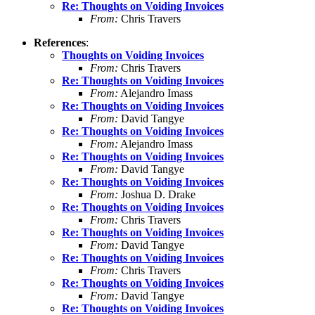
Re: Thoughts on Voiding Invoices
From:
Chris Travers
References
:
Thoughts on Voiding Invoices
From:
Chris Travers
Re: Thoughts on Voiding Invoices
From:
Alejandro Imass
Re: Thoughts on Voiding Invoices
From:
David Tangye
Re: Thoughts on Voiding Invoices
From:
Alejandro Imass
Re: Thoughts on Voiding Invoices
From:
David Tangye
Re: Thoughts on Voiding Invoices
From:
Joshua D. Drake
Re: Thoughts on Voiding Invoices
From:
Chris Travers
Re: Thoughts on Voiding Invoices
From:
David Tangye
Re: Thoughts on Voiding Invoices
From:
Chris Travers
Re: Thoughts on Voiding Invoices
From:
David Tangye
Re: Thoughts on Voiding Invoices