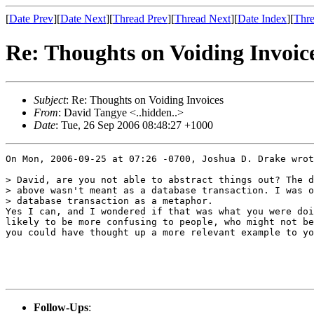
[
Date Prev
][
Date Next
][
Thread Prev
][
Thread Next
][
Date Index
][
Thre
Re: Thoughts on Voiding Invoic
Subject
: Re: Thoughts on Voiding Invoices
From
: David Tangye <..hidden..>
Date
: Tue, 26 Sep 2006 08:48:27 +1000
On Mon, 2006-09-25 at 07:26 -0700, Joshua D. Drake wrot
> David, are you not able to abstract things out? The d
> above wasn't meant as a database transaction. I was o
> database transaction as a metaphor.

Yes I can, and I wondered if that was what you were doi
likely to be more confusing to people, who might not be
you could have thought up a more relevant example to yo
Follow-Ups
: