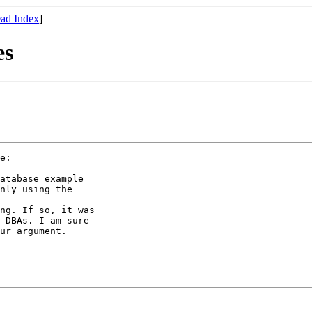
ad Index
]
es
e:

atabase example 

nly using the 

ng. If so, it was

 DBAs. I am sure

ur argument.
