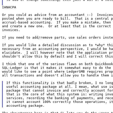
IANACPA

Or you could as advice from an accountant :-)  Invoices
posted when you are ready to bill.  That is a central p
accrual-based accounting.  If you make a mistake, then 
and create a new one.  Or at least that is the correct 
invoices.

If you need to add/remove parts, use sales orders inste
If you would like a detailed discussion as to *why* thi
necessary from an accounting perspective, I would be ha
elucidate.  I will however note that the application pr
shouldn't allow this by default and I will correct this
I think that one of the serious flaws on both Quickbook
SQL-Ledger is that it makes it somewhat easy to do the 
would like to see a point where LedgerSMB requires prop
all transactions and doesn't allow you to handle them i
If this functionality is that badly broken, I no long
useful accounting package at all. I mean, what use is
package that cannot invoice and correctly account for
that is the core of what this system is: writing invo
services, recording the banking of payments, and reco
it cannot account 100% correctly those operations, it