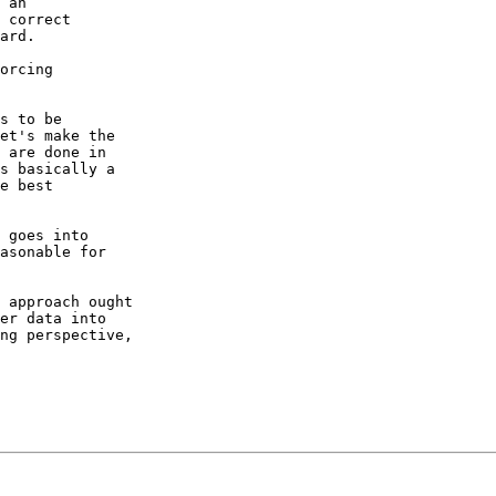
 an

 correct

ard.

orcing

s to be

et's make the

 are done in

s basically a

e best

 goes into

asonable for

 approach ought

er data into

ng perspective,
