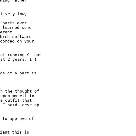
hing rather

 parts over

 learned some

erent

hich software

corded on your

at running SL has

st 2 years, I $

ce of a part is

h the thought of

upon myself to

e outfit that

 I said 'develop

 to approve of

iant this is
