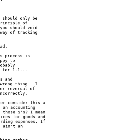
 should only be

rinciple of

you should void

way of tracking

ad.

s process is

ppy to

obably

 for 1.1...

s and

wrong thing.  I

er reversal of

ncorrectly.

er consider this a

 an accounting

 those $'s? I mean

ices for goods and

rding expenses. If

 ain't an
