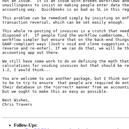
not an issue.  It is an issue with broken workflows and
unwillingness to insist on making people enter data the
accounting way.  Quickbooks is as bad as SL in this reg
This problem can be remedied simply by insisting on enf
transaction reversal, which can be set easily enough.

This whole re-posting of invoices is a crutch that need
disposed of.  If people find the workflow cumbersome, l
workflow simpler but ensure that on the back-end things
GAAP-compliant ways (Josh's void and clone suggestion i
reverse and re-enter). If we can do that, we will be th
accounting app out there.

We still have some work to do on defining the math that
calculations for voiding invoices but that should be re
1.2, I would think...

You are welcome to use another package, but I think our
to be to try to ensure  that people are required do ent
their database in the *correct* manner from an accounti
but we ought to make this as easy as possible.

Best Wishes,

Chris Travers

Follow-Ups
: