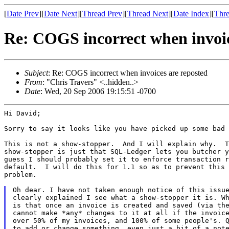
[
Date Prev
][
Date Next
][
Thread Prev
][
Thread Next
][
Date Index
][
Thre
Re: COGS incorrect when invoic
Subject
: Re: COGS incorrect when invoices are reposted
From
: "Chris Travers" <..hidden..>
Date
: Wed, 20 Sep 2006 19:15:51 -0700
Hi David;

Sorry to say it looks like you have picked up some bad 
This is not a show-stopper.  And I will explain why.  T
show-stopper is just that SQL-Ledger lets you butcher y
guess I should probably set it to enforce transaction r
default.  I will do this for 1.1 so as to prevent this 
problem.

Oh dear. I have not taken enough notice of this issue
clearly explained I see what a show-stopper it is. Wh
is that once an invoice is created and saved (via the
cannot make *any* changes to it at all if the invoice
over 50% of my invoices, and 100% of some people's. Q
to add or change something, even just a bit of a note