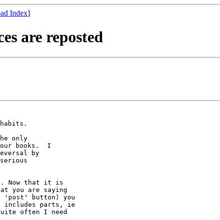
ad Index
]
es are reposted
habits.

he only

our books.  I

eversal by

serious

. Now that it is

at you are saying

 'post' button) you

 includes parts, ie

uite often I need

.
