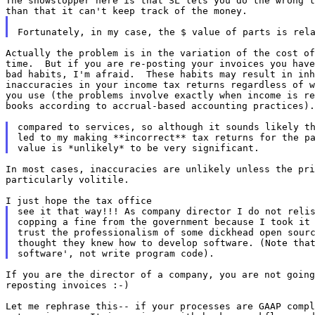
The showstopper here is that SL lets you do the wrong t
Actually the problem is in the variation of the cost of
time.  But if you are re-posting your invoices you have
bad habits, I'm afraid.  These habits may result in inh
inaccuracies in your income tax returns regardless of w
you use (the problems involve exactly when income is re
books according to accrual-based accounting practices).

compared to services, so although it sounds likely th
led to my making **incorrect** tax returns for the pa
In most cases, inaccuracies are unlikely unless the pri
particularly volitile.

see it that way!!! As company director I do not relis
copping a fine from the government because I took it 
trust the professionalism of some dickhead open sourc
thought they knew how to develop software. (Note that
If you are the director of a company, you are not going
reposting invoices :-)

Let me rephrase this-- if your processes are GAAP compl