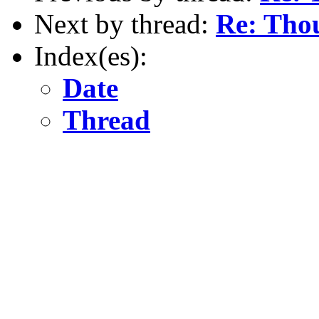
Next by thread:
Re: Thou
Index(es):
Date
Thread