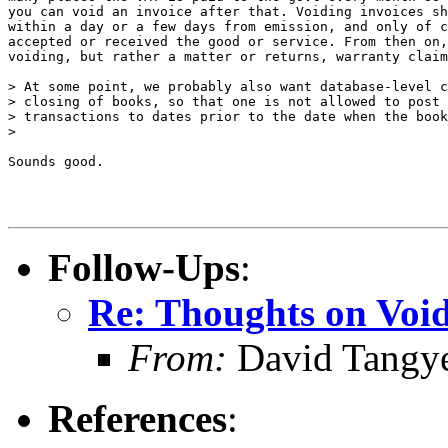
you can void an invoice after that. Voiding invoices sh
within a day or a few days from emission, and only of c
accepted or received the good or service. From then on,
voiding, but rather a matter or returns, warranty claim
> At some point, we probably also want database-level c
> closing of books, so that one is not allowed to post 
> transactions to dates prior to the date when the book
> 

Sounds good.

Follow-Ups
:
Re: Thoughts on Void
From:
David Tangy
References
: