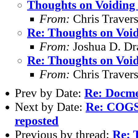
Thoughts on Voiding 
From:
Chris Traver
Re: Thoughts on Void
From:
Joshua D. Dr
Re: Thoughts on Void
From:
Chris Traver
Prev by Date:
Re: Docm
Next by Date:
Re: COGS 
reposted
Previous by thread:
Re: 