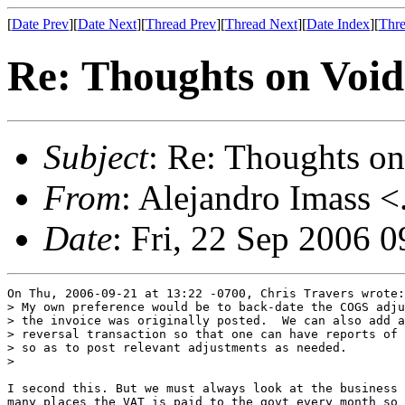
[
Date Prev
][
Date Next
][
Thread Prev
][
Thread Next
][
Date Index
][
Thre
Re: Thoughts on Void
Subject
: Re: Thoughts on
From
: Alejandro Imass <
Date
: Fri, 22 Sep 2006 
On Thu, 2006-09-21 at 13:22 -0700, Chris Travers wrote:

> My own preference would be to back-date the COGS adju
> the invoice was originally posted.  We can also add a
> reversal transaction so that one can have reports of 
> so as to post relevant adjustments as needed.

> 

I second this. But we must always look at the business 
many places the VAT is paid to the govt every month so 