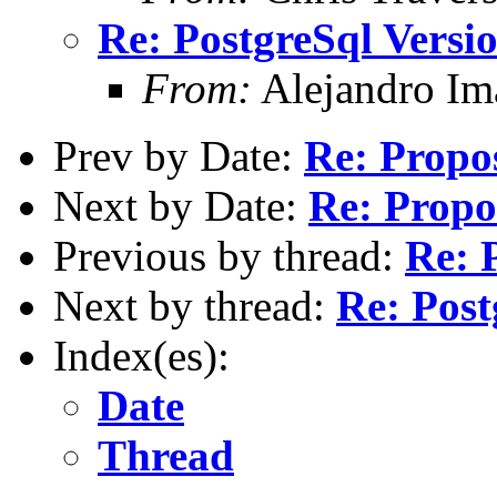
Re: PostgreSql Versi
From:
Alejandro Im
Prev by Date:
Re: Propos
Next by Date:
Re: Propos
Previous by thread:
Re: 
Next by thread:
Re: Post
Index(es):
Date
Thread