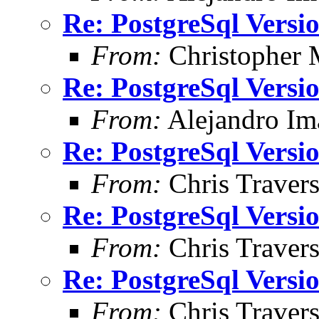
Re: PostgreSql Versi
From:
Christopher 
Re: PostgreSql Versi
From:
Alejandro Im
Re: PostgreSql Versi
From:
Chris Traver
Re: PostgreSql Versi
From:
Chris Traver
Re: PostgreSql Versi
From:
Chris Traver