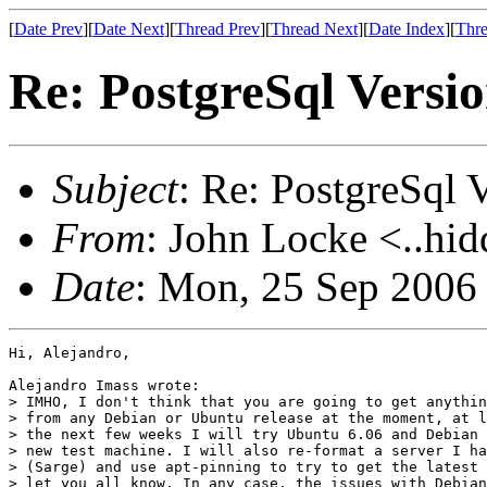
[
Date Prev
][
Date Next
][
Thread Prev
][
Thread Next
][
Date Index
][
Thre
Re: PostgreSql Versi
Subject
: Re: PostgreSql 
From
: John Locke <..hid
Date
: Mon, 25 Sep 2006
Hi, Alejandro,

Alejandro Imass wrote:

> IMHO, I don't think that you are going to get anythin
> from any Debian or Ubuntu release at the moment, at l
> the next few weeks I will try Ubuntu 6.06 and Debian 
> new test machine. I will also re-format a server I ha
> (Sarge) and use apt-pinning to try to get the latest 
> let you all know. In any case, the issues with Debian