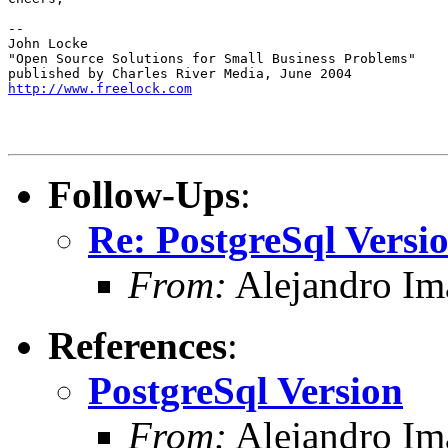
-- 

John Locke

"Open Source Solutions for Small Business Problems"

http://www.freelock.com
Follow-Ups
:
Re: PostgreSql Versi
From:
Alejandro Im
References
:
PostgreSql Version
From:
Alejandro Im