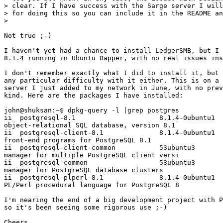
> clear. If I have success with the Sarge server I will
> for doing this so you can include it in the README an
>   

Not true ;-)

I haven't yet had a chance to install LedgerSMB, but I 
8.1.4 running in Ubuntu Dapper, with no real issues ins
I don't remember exactly what I did to install it, but 
any particular difficulty with it either. This is on a 
server I just added to my network in June, with no prev
kind. Here are the packages I have installed:

john@shuksan:~$ dpkg-query -l |grep postgres

ii  postgresql-8.1                     8.1.4-0ubuntu1  
object-relational SQL database, version 8.1

ii  postgresql-client-8.1              8.1.4-0ubuntu1  
front-end programs for PostgreSQL 8.1

ii  postgresql-client-common           53ubuntu3       
manager for multiple PostgreSQL client versi

ii  postgresql-common                  53ubuntu3       
manager for PostgreSQL database clusters

ii  postgresql-plperl-8.1              8.1.4-0ubuntu1  
PL/Perl procedural language for PostgreSQL 8

I'm nearing the end of a big development project with P
so it's been seeing some rigorous use ;-)

Cheers,
