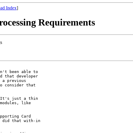
ad Index
]
Processing Requirements
ts
n't been able to

d that developer

 a previous

o consider that

It's just a thin

modules, like

pporting Card

 did that with-in
