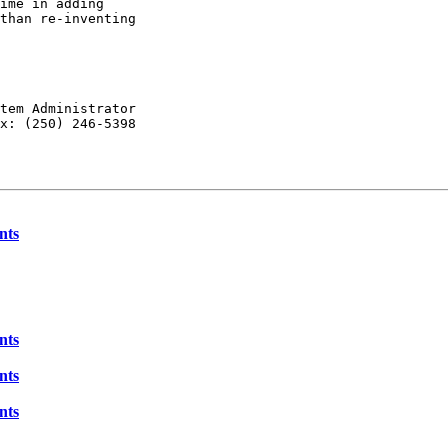
ime in adding

than re-inventing

tem Administrator

x: (250) 246-5398

nts
nts
nts
nts