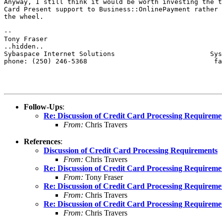
Anyway, I still think it would be worth investing the t
Card Present support to Business::OnlinePayment rather 
the wheel.

-- 

Tony Fraser

..hidden..

Sybaspace Internet Solutions                        Sys
phone: (250) 246-5368                                fa
Follow-Ups
:
Re: Discussion of Credit Card Processing Requireme
From:
Chris Travers
References
:
Discussion of Credit Card Processing Requirements
From:
Chris Travers
Re: Discussion of Credit Card Processing Requireme
From:
Tony Fraser
Re: Discussion of Credit Card Processing Requireme
From:
Chris Travers
Re: Discussion of Credit Card Processing Requireme
From:
Chris Travers