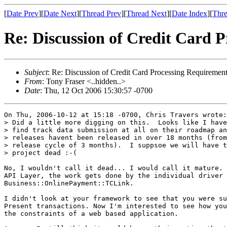
[
Date Prev
][
Date Next
][
Thread Prev
][
Thread Next
][
Date Index
][
Thre
Re: Discussion of Credit Card 
Subject
: Re: Discussion of Credit Card Processing Requiremen
From
: Tony Fraser <..hidden..>
Date
: Thu, 12 Oct 2006 15:30:57 -0700
On Thu, 2006-10-12 at 15:18 -0700, Chris Travers wrote:

> Did a little more digging on this.  Looks like I have
> find track data submission at all on their roadmap an
> releases havent been released in over 18 months (from
> release cycle of 3 months).  I suppsoe we will have t
> project dead :-(

No, I wouldn't call it dead... I would call it mature. 
API Layer, the work gets done by the individual driver 
Business::OnlinePayment::TCLink.

I didn't look at your framework to see that you were su
Present transactions. Now I'm interested to see how you
the constraints of a web based application.
