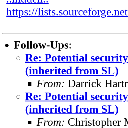
https://lists.sourceforge.ne
Follow-Ups
:
Re: Potential securi
(inherited from SL)
From:
Darrick Hart
Re: Potential securi
(inherited from SL)
From:
Christopher 