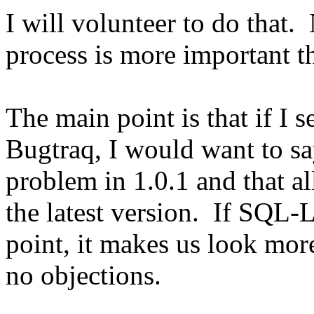
I will volunteer to do that.
process is more important 
The main point is that if I 
Bugtraq, I would want to s
problem in 1.0.1 and that al
the latest version. If SQL-L
point, it makes us look more
no objections.