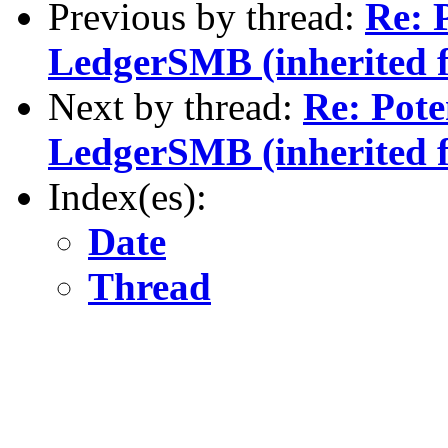
Previous by thread:
Re: P
LedgerSMB (inherited 
Next by thread:
Re: Pote
LedgerSMB (inherited 
Index(es):
Date
Thread