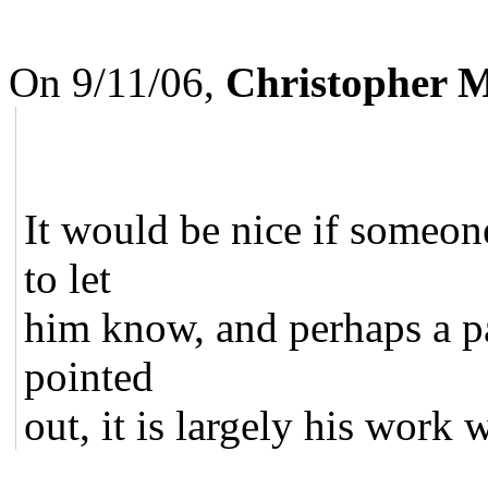
On 9/11/06,
Christopher 
It would be nice if someone
to let
him know, and perhaps a pat
pointed
out, it is largely his work w