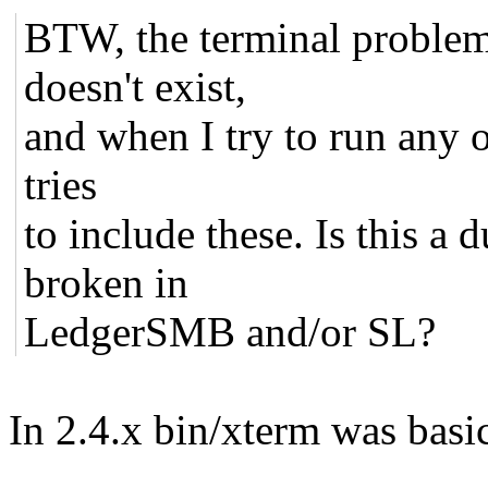
BTW, the terminal problem i
doesn't exist,
and when I try to run any of
tries
to include these. Is this a
broken in
LedgerSMB and/or SL?
In 2.4.x bin/xterm was basi