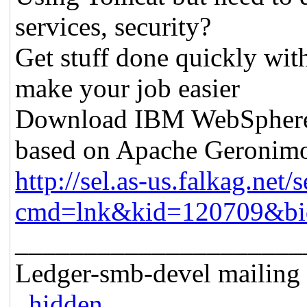
services, security?
Get stuff done quickly wit
make your job easier
Download IBM WebSphere A
based on Apache Geronim
http://sel.as-us.falkag.net/s
cmd=lnk&kid=120709&bi
_____________________
Ledger-smb-devel mailing l
..hidden..