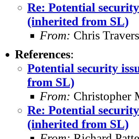
Re: Potential securi
(inherited from SL)
From:
Chris Traver
References
:
Potential security is
from SL)
From:
Christopher 
Re: Potential securi
(inherited from SL)
From:
Richard Patt