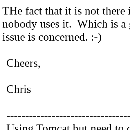
THe fact that it is not there 
nobody uses it. Which is a g
issue is concerned. :-)
Cheers,
Chris
--------------------------------
Using Tomcat but need to 