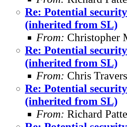
Re: Potential securi
(inherited from SL)
From:
Christopher 
Re: Potential securi
(inherited from SL)
From:
Chris Traver
Re: Potential securi
(inherited from SL)
From:
Richard Patt
Re: Potential securi