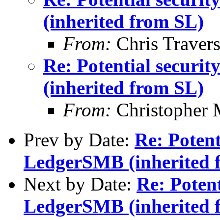
(inherited from SL)
From:
Chris Traver
Re: Potential securi
(inherited from SL)
From:
Christopher 
Prev by Date:
Re: Potent
LedgerSMB (inherited 
Next by Date:
Re: Potent
LedgerSMB (inherited 