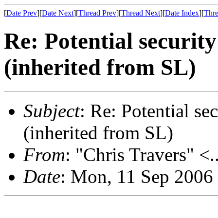
[
Date Prev
][
Date Next
][
Thread Prev
][
Thread Next
][
Date Index
][
Thre
Re: Potential securi
(inherited from SL)
Subject
: Re: Potential s
(inherited from SL)
From
: "Chris Travers" <.
Date
: Mon, 11 Sep 2006