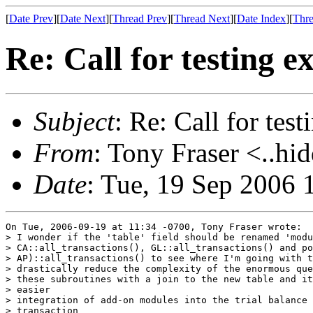
[
Date Prev
][
Date Next
][
Thread Prev
][
Thread Next
][
Date Index
][
Thre
Re: Call for testing 
Subject
: Re: Call for tes
From
: Tony Fraser <..hi
Date
: Tue, 19 Sep 2006 
On Tue, 2006-09-19 at 11:34 -0700, Tony Fraser wrote:

> I wonder if the 'table' field should be renamed 'modu
> CA::all_transactions(), GL::all_transactions() and po
> AP)::all_transactions() to see where I'm going with t
> drastically reduce the complexity of the enormous que
> these subroutines with a join to the new table and it
> easier

> integration of add-on modules into the trial balance 
> transaction
