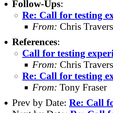
Follow-Ups
:
Re: Call for testing 
From:
Chris Traver
References
:
Call for testing expe
From:
Chris Traver
Re: Call for testing 
From:
Tony Fraser
Prev by Date:
Re: Call f