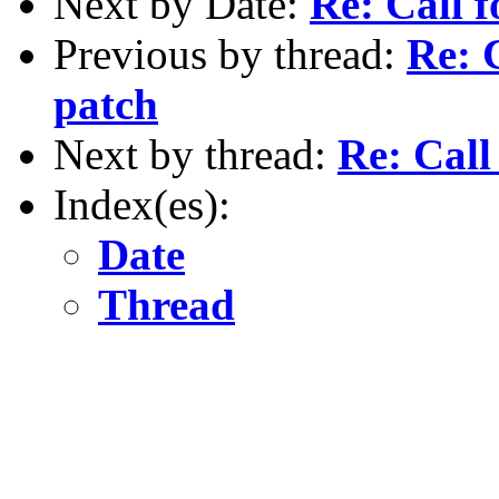
Next by Date:
Re: Call f
Previous by thread:
Re: C
patch
Next by thread:
Re: Call
Index(es):
Date
Thread