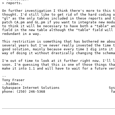
> reports. 

On further investigation I think there's more to this t
thought. I'd still like to get rid of the hard coding o
"gl" as the only tables included in these reports and t
patch CA.pm and GL.pm if you want to integrate new modu
to think it will be necessary to have both a "table" an
field in the new table although the "table" field will 
redundant in a way.

This restriction is something that has bothered me abou
several years but I've never really invested the time t
good solution, mainly because every time I dig into it 
way of doing it without drastically changing the schema
I'm out of time to look at it further right now. I'll l
soon. I'm guessing that this is one of those things tha
make it into 1.1 and will have to wait for a future ver
-- 

Tony Fraser

..hidden..

Sybaspace Internet Solutions                        Sys
phone: (250) 246-5368                                fa