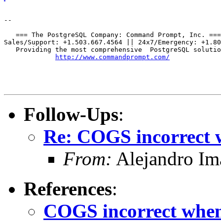
--

   === The PostgreSQL Company: Command Prompt, Inc. ===

Sales/Support: +1.503.667.4564 || 24x7/Emergency: +1.80
   Providing the most comprehensive  PostgreSQL solutio
http://www.commandprompt.com/
Follow-Ups
:
Re: COGS incorrect w
From:
Alejandro Im
References
:
COGS incorrect when 