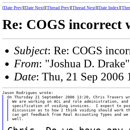
[
Date Prev
][
Date Next
][
Thread Prev
][
Thread Next
][
Date Index
][
Thre
Re: COGS incorrect w
Subject
: Re: COGS incorr
From
: "Joshua D. Drake"
Date
: Thu, 21 Sep 2006 
We are working on ACL and role administration, and 
specification of voiding invoices.  I expect to pos
discussion as to how I think voiding should work th
can get feedback from Real Accounting Types and we 