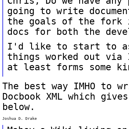
Chris,
Do we have any 
going to write docume
the goals of the fork 
docs for
both the deve
I'd like to start to a
things worked out via
at least forms some ki
The best way IMHO to wr
Docbook XML which
gives
below.
Joshua D. Drake
