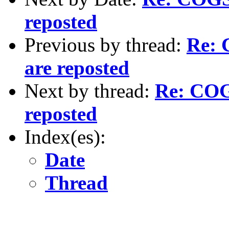
reposted
Previous by thread:
Re: 
are reposted
Next by thread:
Re: COGS
reposted
Index(es):
Date
Thread