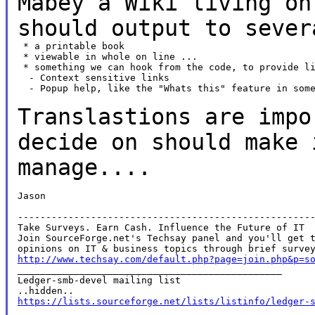
Mabey a Wiki living on
should output to seve
 * a printable book

 * viewable in whole on line ...

 * something we can hook from the code, to provide li
  - Context sensitive links

  - Popup help, like the "Whats this" feature in some
Translastions are impo
decide on should make
manage....
Jason

-----------------------------------------------------
Take Surveys. Earn Cash. Influence the Future of IT

Join SourceForge.net's Techsay panel and you'll get t
http://www.techsay.com/default.php?page=join.php&p=s

_______________________________________________

Ledger-smb-devel mailing list

https://lists.sourceforge.net/lists/listinfo/ledger-