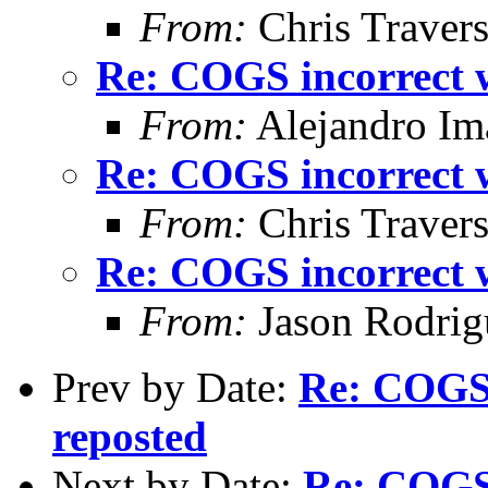
From:
Chris Traver
Re: COGS incorrect w
From:
Alejandro Im
Re: COGS incorrect w
From:
Chris Traver
Re: COGS incorrect w
From:
Jason Rodrig
Prev by Date:
Re: COGS 
reposted
Next by Date:
Re: COGS 