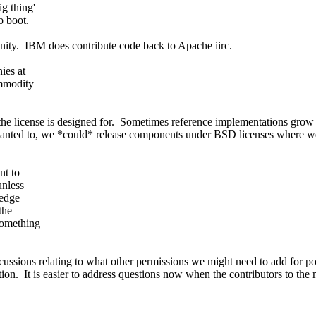
g thing'
o boot.
ity. IBM does contribute code back to Apache iirc.
ies at
ommodity
e license is designed for. Sometimes reference implementations grow 
anted to, we *could* release components under BSD licenses where we 
nt to
unless
 edge
the
 something
ussions relating to what other permissions we might need to add for por
on. It is easier to address questions now when the contributors to the