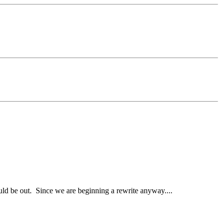
d be out. Since we are beginning a rewrite anyway....