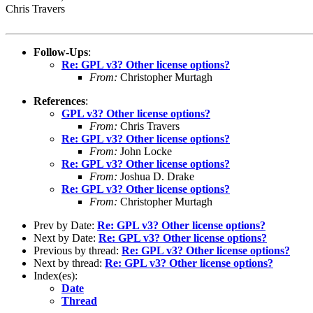
Chris Travers
Follow-Ups
:
Re: GPL v3? Other license options?
From:
Christopher Murtagh
References
:
GPL v3? Other license options?
From:
Chris Travers
Re: GPL v3? Other license options?
From:
John Locke
Re: GPL v3? Other license options?
From:
Joshua D. Drake
Re: GPL v3? Other license options?
From:
Christopher Murtagh
Prev by Date:
Re: GPL v3? Other license options?
Next by Date:
Re: GPL v3? Other license options?
Previous by thread:
Re: GPL v3? Other license options?
Next by thread:
Re: GPL v3? Other license options?
Index(es):
Date
Thread