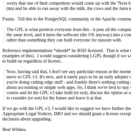
worry that one of their competitors would come up with the 'Next bi
(tm) and be able to run away with the milk, the cows and the farm t
Funny. Tell this to the PostgreSQL community or the Apache commun
The GPL is what protects everyone from this - it puts all the compan
the same level, and it turns the software (the OS anyway) into a c
rather than something they can hold everyone for ransom with.
Reference implementations *should* be BSD licensed. That is what th
examples of this). I would suggest considering LGPL though if we w
to build on regardless of license..
Now, having said that, I don't see any particular reason at the mome
move to GPL v3. It's new, and it rarely pays to be an early adopter 
you're doing cutting edge stuff - and frankly there's nothing cutting
about accounting or simple web apps. So, I think we're best to stay 
course and let the GPL v3 take hold (or not), discuss the option as
to consider (or not) for the future and leave it at that.
If we go with the GPL v3, I would like to suggest we have further disc
Appropriate Legal Notices, IMO and we should grant a license excepti
decisions about upgrading.
Best WIshes,