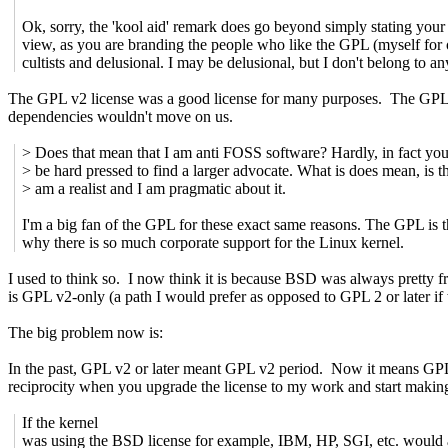
Ok, sorry, the 'kool aid' remark does go beyond simply stating your
view, as you are branding the people who like the GPL (myself for 
cultists and delusional. I may be delusional, but I don't belong to an
The GPL v2 license was a good license for many purposes. The GPL v
dependencies wouldn't move on us.
> Does that mean that I am anti FOSS software? Hardly, in fact yo
> be hard pressed to find a larger advocate. What is does mean, is th
> am a realist and I am pragmatic about it.
I'm a big fan of the GPL for these exact same reasons. The GPL is 
why there is so much corporate support for the Linux kernel.
I used to think so. I now think it is because BSD was always pretty 
is GPL v2-only (a path I would prefer as opposed to GPL 2 or later if
The big problem now is:
In the past, GPL v2 or later meant GPL v2 period. Now it means GPL 
reciprocity when you upgrade the license to my work and start makin
If the kernel
was using the BSD license for example, IBM, HP, SGI, etc. would a