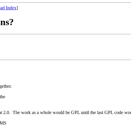
ad Index
]
ons?
gether.
the
 2.0. The work as a whole would be GPL until the last GPL code woul
 RMS