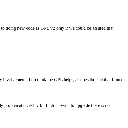
 to doing new code as GPL v2-only if we could be assured that
y involvement. I do think the GPL helps, as does the fact that Linux
y problematic GPL v3. If I don't want to upgrade there is no