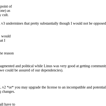
 point of
one) as
y cult.
3 undermines that pretty substantially though I would not be opposed
u would
at I
the reason
fragmented and political while Linus was very good at getting communit
 we could be assured of our dependencies).
v2 *or* you may upgrade the license to an incompatible and potentiall
g changes.
ll have to