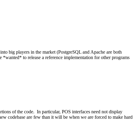
into big players in the market (PostgreSQL and Apache are both
*wanted* to release a reference implementation for other programs
tions of the code. In particular, POS interfaces need not display
 new codebase are few than it will be when we are forced to make hard