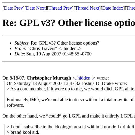
[
Date Prev
][
Date Next
][
Thread Prev
][
Thread Next
][
Date Index
][
Thre
Re: GPL v3? Other license opti
Subject
: Re: GPL v3? Other license options?
From
: "Chris Travers" <..hidden..>
Date
: Sun, 19 Aug 2007 01:48:55 -0700
On 8/18/07,
Christopher Murtagh
<
..hidden..
> wrote:
On Saturday 18 August 2007 13:47:32 Joshua D. Drake wrote:
> As a core member, if it were up to me, we would ditch GPL all to
Fortunately IMO, we're not able to do so without a total re-write of 
software.
On the other hand, we *could* go LGPL and make it entirely LGPL at
> I don't subscribe to the ideology present within it nor do I drink
> brand kool aid.