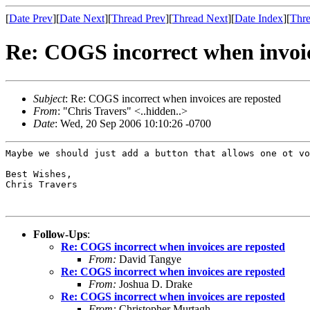
[
Date Prev
][
Date Next
][
Thread Prev
][
Thread Next
][
Date Index
][
Thre
Re: COGS incorrect when invoic
Subject
: Re: COGS incorrect when invoices are reposted
From
: "Chris Travers" <..hidden..>
Date
: Wed, 20 Sep 2006 10:10:26 -0700
Maybe we should just add a button that allows one ot vo
Best Wishes,

Chris Travers

Follow-Ups
:
Re: COGS incorrect when invoices are reposted
From:
David Tangye
Re: COGS incorrect when invoices are reposted
From:
Joshua D. Drake
Re: COGS incorrect when invoices are reposted
From:
Christopher Murtagh