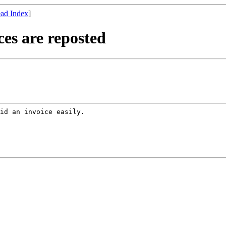
ad Index
]
es are reposted
id an invoice easily.
