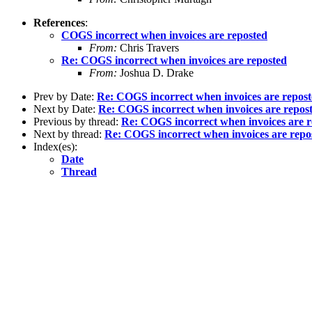
References
:
COGS incorrect when invoices are reposted
From:
Chris Travers
Re: COGS incorrect when invoices are reposted
From:
Joshua D. Drake
Prev by Date:
Re: COGS incorrect when invoices are repos
Next by Date:
Re: COGS incorrect when invoices are repos
Previous by thread:
Re: COGS incorrect when invoices are r
Next by thread:
Re: COGS incorrect when invoices are repo
Index(es):
Date
Thread