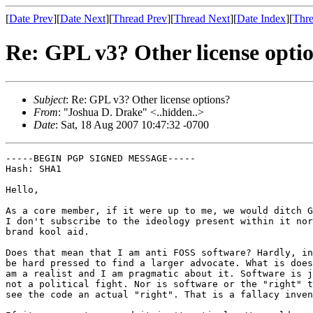
[
Date Prev
][
Date Next
][
Thread Prev
][
Thread Next
][
Date Index
][
Thre
Re: GPL v3? Other license opti
Subject
: Re: GPL v3? Other license options?
From
: "Joshua D. Drake" <..hidden..>
Date
: Sat, 18 Aug 2007 10:47:32 -0700
-----BEGIN PGP SIGNED MESSAGE-----

Hash: SHA1

Hello,

As a core member, if it were up to me, we would ditch G
I don't subscribe to the ideology present within it nor
brand kool aid.

Does that mean that I am anti FOSS software? Hardly, in
be hard pressed to find a larger advocate. What is does
am a realist and I am pragmatic about it. Software is j
not a political fight. Nor is software or the "right" t
see the code an actual "right". That is a fallacy inven