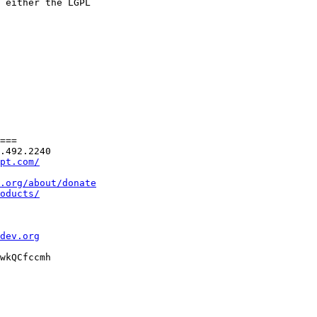
 either the LGPL

===

.492.2240

pt.com/
.org/about/donate
oducts/
dev.org
wkQCfccmh
