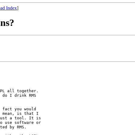
ad Index
]
ons?
PL all together.

 do I drink RMS

 fact you would

 mean, is that I

ust a tool. It is

o use software or

ted by RMS.
