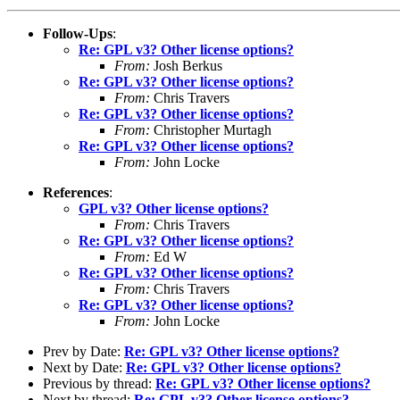
Follow-Ups
:
Re: GPL v3? Other license options?
From:
Josh Berkus
Re: GPL v3? Other license options?
From:
Chris Travers
Re: GPL v3? Other license options?
From:
Christopher Murtagh
Re: GPL v3? Other license options?
From:
John Locke
References
:
GPL v3? Other license options?
From:
Chris Travers
Re: GPL v3? Other license options?
From:
Ed W
Re: GPL v3? Other license options?
From:
Chris Travers
Re: GPL v3? Other license options?
From:
John Locke
Prev by Date:
Re: GPL v3? Other license options?
Next by Date:
Re: GPL v3? Other license options?
Previous by thread:
Re: GPL v3? Other license options?
Next by thread:
Re: GPL v3? Other license options?