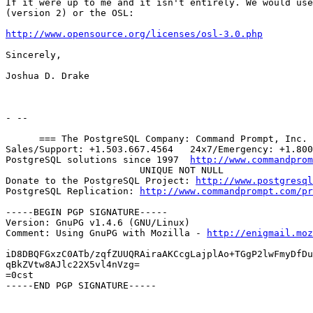
If it were up to me and it isn't entirely. We would use
(version 2) or the OSL:

http://www.opensource.org/licenses/osl-3.0.php
Sincerely,

Joshua D. Drake

- --

      === The PostgreSQL Company: Command Prompt, Inc. 
Sales/Support: +1.503.667.4564   24x7/Emergency: +1.800
PostgreSQL solutions since 1997  
http://www.commandprom
			UNIQUE NOT NULL

Donate to the PostgreSQL Project: 
http://www.postgresql
PostgreSQL Replication: 
http://www.commandprompt.com/pr
-----BEGIN PGP SIGNATURE-----

Version: GnuPG v1.4.6 (GNU/Linux)

Comment: Using GnuPG with Mozilla - 
http://enigmail.moz
iD8DBQFGxzC0ATb/zqfZUUQRAiraAKCcgLajplAo+TGgP2lwFmyDfDu
qBkZVtw8AJlc22X5vl4nVzg=

=0cst

-----END PGP SIGNATURE-----
