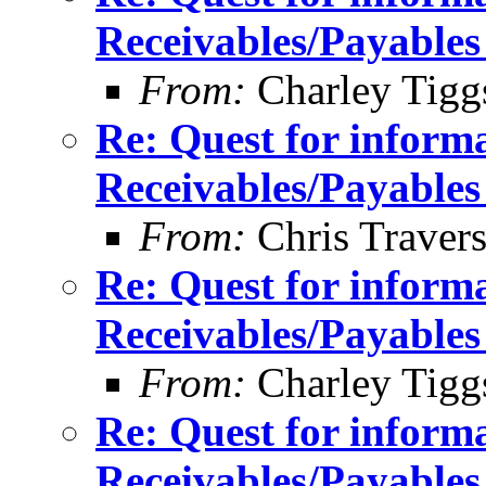
Receivables/Payables
From:
Charley Tigg
Re: Quest for inform
Receivables/Payables
From:
Chris Traver
Re: Quest for inform
Receivables/Payables
From:
Charley Tigg
Re: Quest for inform
Receivables/Payables