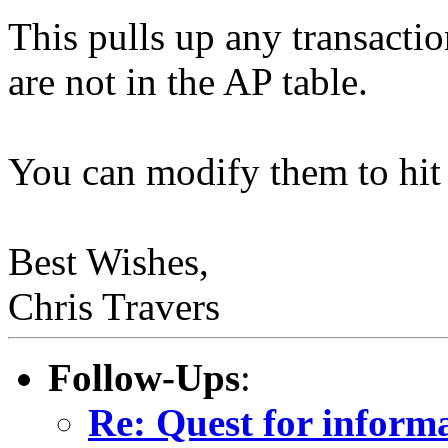
This pulls up any transacti
are not in the AP table.
You can modify them to hit 
Best Wishes,
Chris Travers
Follow-Ups
:
Re: Quest for inform