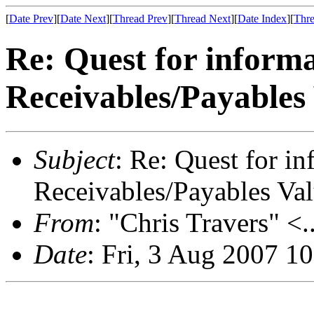
[
Date Prev
][
Date Next
][
Thread Prev
][
Thread Next
][
Date Index
][
Thre
Re: Quest for inform
Receivables/Payables
Subject
: Re: Quest for i
Receivables/Payables Va
From
: "Chris Travers" <.
Date
: Fri, 3 Aug 2007 1