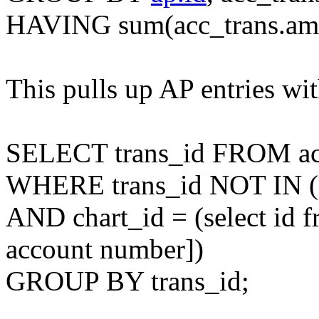
HAVING sum(acc_trans.amou
This pulls up AP entries w
SELECT trans_id FROM ac
WHERE trans_id NOT IN (s
AND chart_id = (select id f
account number])
GROUP BY trans_id;