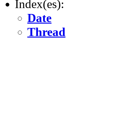
Index(es):
Date
Thread