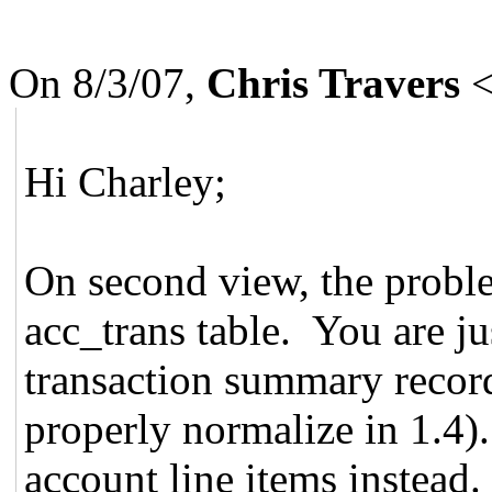
On 8/3/07,
Chris Travers
Hi Charley;
On second view, the proble
acc_trans table. You are j
transaction summary recor
properly normalize in 1.4)
account line items instead.