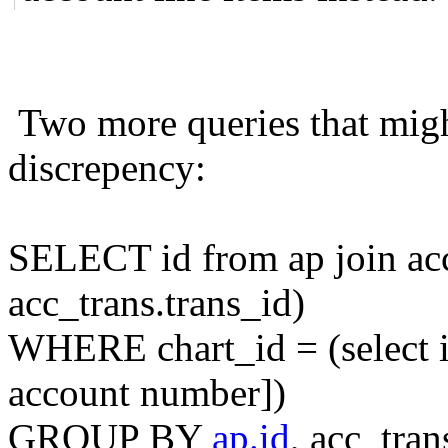
Two more queries that migh
discrepency:
SELECT id from ap join ac
acc_trans.trans_id)
WHERE chart_id = (select i
account number])
GROUP BY
ap.id
, acc_tran