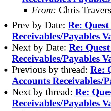
From:
Chris Traver
Prev by Date:
Re: Quest
Receivables/Payables V
Next by Date:
Re: Quest
Receivables/Payables V
Previous by thread:
Re: 
Accounts Receivables/P
Next by thread:
Re: Ques
Receivables/Payables V