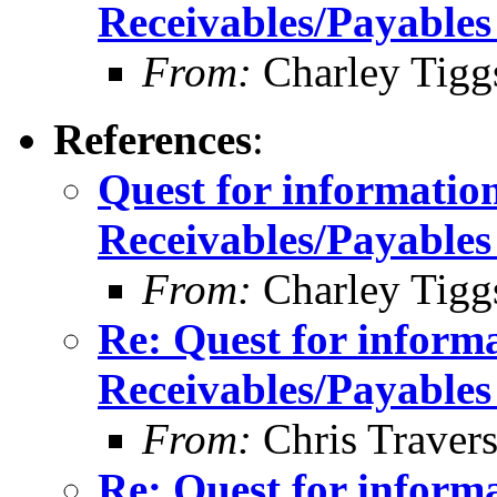
Receivables/Payables
From:
Charley Tigg
References
:
Quest for informatio
Receivables/Payables
From:
Charley Tigg
Re: Quest for inform
Receivables/Payables
From:
Chris Traver
Re: Quest for inform