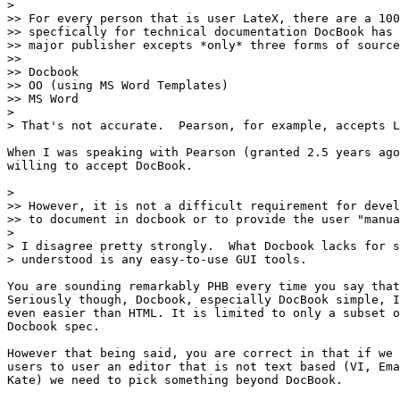
> 

>> For every person that is user LateX, there are a 100
>> specfically for technical documentation DocBook has 
>> major publisher excepts *only* three forms of source
>>

>> Docbook

>> OO (using MS Word Templates)

>> MS Word

> 

> That's not accurate.  Pearson, for example, accepts L
When I was speaking with Pearson (granted 2.5 years ago
willing to accept DocBook.

> 

>> However, it is not a difficult requirement for devel
>> to document in docbook or to provide the user "manua
> 

> I disagree pretty strongly.  What Docbook lacks for s
> understood is any easy-to-use GUI tools.

You are sounding remarkably PHB every time you say that
Seriously though, Docbook, especially DocBook simple, I
even easier than HTML. It is limited to only a subset o
Docbook spec.

However that being said, you are correct in that if we 
users to user an editor that is not text based (VI, Ema
Kate) we need to pick something beyond DocBook.
