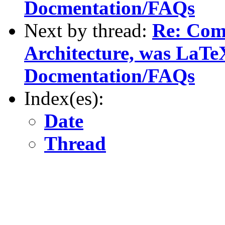
Docmentation/FAQs
Next by thread:
Re: Com
Architecture, was LaTe
Docmentation/FAQs
Index(es):
Date
Thread