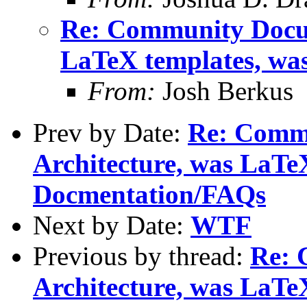
Re: Community Docum
LaTeX templates, wa
From:
Josh Berkus
Prev by Date:
Re: Comm
Architecture, was LaTe
Docmentation/FAQs
Next by Date:
WTF
Previous by thread:
Re: 
Architecture, was LaTe