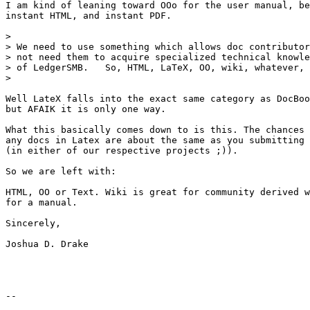
I am kind of leaning toward OOo for the user manual, be
instant HTML, and instant PDF.

> 

> We need to use something which allows doc contributor
> not need them to acquire specialized technical knowle
> of LedgerSMB.   So, HTML, LaTeX, OO, wiki, whatever, 
> 

Well LateX falls into the exact same category as DocBoo
but AFAIK it is only one way.

What this basically comes down to is this. The chances 
any docs in Latex are about the same as you submitting 
(in either of our respective projects ;)).

So we are left with:

HTML, OO or Text. Wiki is great for community derived w
for a manual.

Sincerely,

Joshua D. Drake

-- 
