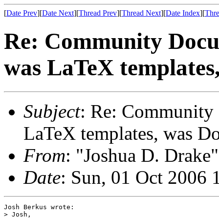
[
Date Prev
][
Date Next
][
Thread Prev
][
Thread Next
][
Date Index
][
Thre
Re: Community Docum
was LaTeX templates
Subject
: Re: Community 
LaTeX templates, was D
From
: "Joshua D. Drake"
Date
: Sun, 01 Oct 2006 
Josh Berkus wrote:

> Josh,
