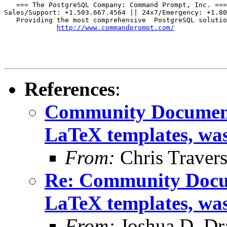
   === The PostgreSQL Company: Command Prompt, Inc. ===

Sales/Support: +1.503.667.4564 || 24x7/Emergency: +1.80
   Providing the most comprehensive  PostgreSQL solutio
http://www.commandprompt.com/
References
:
Community Documenta
LaTeX templates, wa
From:
Chris Traver
Re: Community Docum
LaTeX templates, wa
From:
Joshua D. Dr