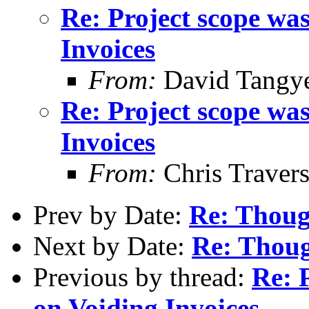
Re: Project scope wa
Invoices
From:
David Tangy
Re: Project scope wa
Invoices
From:
Chris Traver
Prev by Date:
Re: Thoug
Next by Date:
Re: Thoug
Previous by thread:
Re: 
on Voiding Invoices