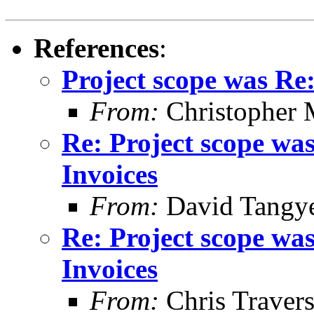
References
:
Project scope was Re
From:
Christopher 
Re: Project scope wa
Invoices
From:
David Tangy
Re: Project scope wa
Invoices
From:
Chris Traver