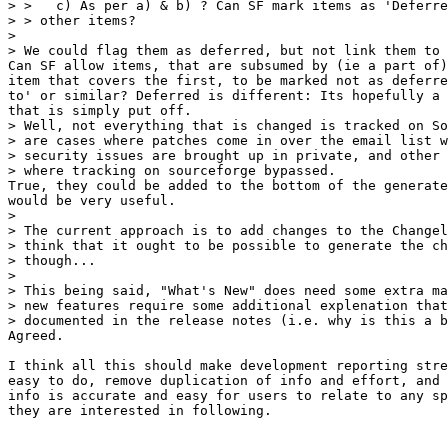
> >   c) As per a) & b) ? Can SF mark items as 'Deferre
> > other items?

> 

> We could flag them as deferred, but not link them to 
Can SF allow items, that are subsumed by (ie a part of)
item that covers the first, to be marked not as deferre
to' or similar? Deferred is different: Its hopefully a 
that is simply put off.

> Well, not everything that is changed is tracked on So
> are cases where patches come in over the email list w
> security issues are brought up in private, and other 
> where tracking on sourceforge bypassed.

True, they could be added to the bottom of the generate
would be very useful.

> 

> The current approach is to add changes to the Changel
> think that it ought to be possible to generate the ch
> though...

> 

> This being said, "What's New" does need some extra ma
> new features require some additional explenation that
> documented in the release notes (i.e. why is this a b
Agreed.

I think all this should make development reporting stre
easy to do, remove duplication of info and effort, and 
info is accurate and easy for users to relate to any sp
they are interested in following.
