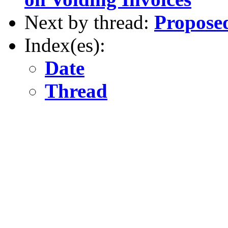
Next by thread:
Proposed
Index(es):
Date
Thread