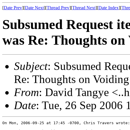
[
Date Prev
][
Date Next
][
Thread Prev
][
Thread Next
][
Date Index
][
Thre
Subsumed Request ite
was Re: Thoughts on 
Subject
: Subsumed Reques
Re: Thoughts on Voiding
From
: David Tangye <..h
Date
: Tue, 26 Sep 2006
On Mon, 2006-09-25 at 17:45 -0700, Chris Travers wrote:
