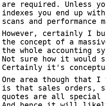
are required.
Unless yo
indexes you end up wit
scans and performance m
However, certainly I bu
the concept of a
massiv
the whole accounting s
Not sure how it would s
Certainly
it's conceptu
One area though that I 
is that sales orders,
s
quotes are all special
And hence it will likel