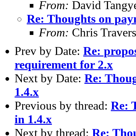
From:
David Tangy
Re: Thoughts on paym
From:
Chris Traver
Prev by Date:
Re: propo
requirement for 2.x
Next by Date:
Re: Thoug
1.4.x
Previous by thread:
Re: 
in 1.4.x
Next by thread:
Re: Tho