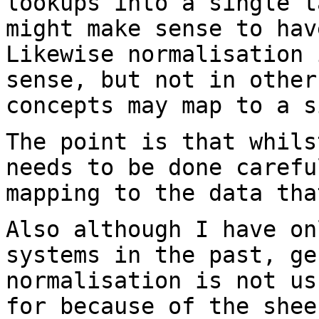
lookups into a
single t
might make sense to ha
Likewise normalisation 
sense, but not
in other
concepts may map to a s
The point is that whils
needs to be done
carefu
mapping to the data tha
Also although I have on
systems in the past,
ge
normalisation is not u
for because of the shee