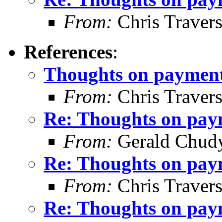
From:
Chris Traver
References
:
Thoughts on payment 
From:
Chris Traver
Re: Thoughts on paym
From:
Gerald Chud
Re: Thoughts on paym
From:
Chris Traver
Re: Thoughts on paym