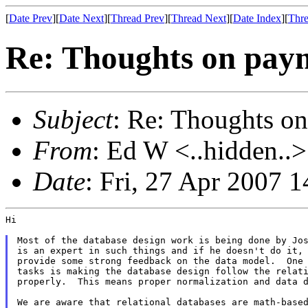
[
Date Prev
][
Date Next
][
Thread Prev
][
Thread Next
][
Date Index
][
Thre
Re: Thoughts on paym
Subject
: Re: Thoughts on
From
: Ed W <..hidden..>
Date
: Fri, 27 Apr 2007 
Hi

Most of the database design work is being done by Jos
is an expert in such things and if he doesn't do it, 
provide some strong feedback on the data model.  One 
tasks is making the database design follow the relati
properly.  This means proper normalization and data d
We are aware that relational databases are math-based