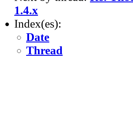
1.4.x
Index(es):
Date
Thread