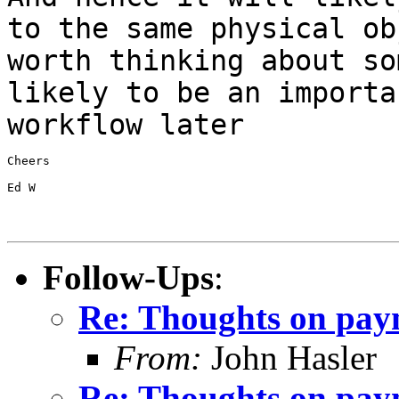
to the same
physical ob
worth thinking about s
likely to be an importa
workflow later
Cheers

Ed W

Follow-Ups
:
Re: Thoughts on paym
From:
John Hasler
Re: Thoughts on paym