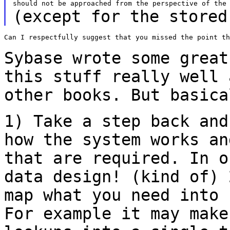
(except for the stored
Can I respectfully suggest that you missed the point th
Sybase wrote some great
this stuff really
well 
other books. But basica
1) Take a step back and
how the system works
an
that are required. In 
data design! (kind of)
map what you need into
For example it may make