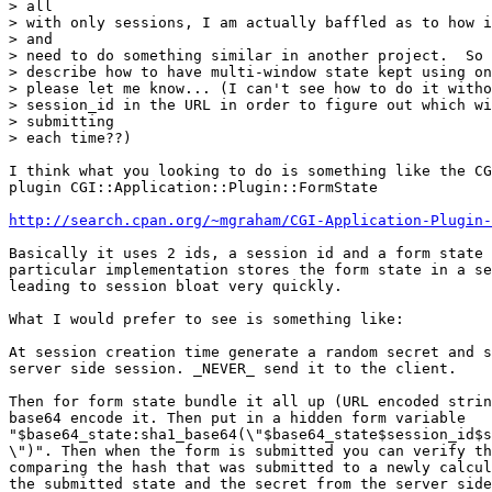
> all 

> with only sessions, I am actually baffled as to how i
> and 

> need to do something similar in another project.  So 
> describe how to have multi-window state kept using on
> please let me know... (I can't see how to do it witho
> session_id in the URL in order to figure out which wi
> submitting 

> each time??)

I think what you looking to do is something like the CG
plugin CGI::Application::Plugin::FormState

http://search.cpan.org/~mgraham/CGI-Application-Plugin-
Basically it uses 2 ids, a session id and a form state 
particular implementation stores the form state in a se
leading to session bloat very quickly.

What I would prefer to see is something like:

At session creation time generate a random secret and s
server side session. _NEVER_ send it to the client.

Then for form state bundle it all up (URL encoded strin
base64 encode it. Then put in a hidden form variable

"$base64_state:sha1_base64(\"$base64_state$session_id$s
\")". Then when the form is submitted you can verify th
comparing the hash that was submitted to a newly calcul
the submitted state and the secret from the server side