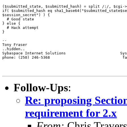
($submitted_state, $submitted_hash) = split /:/, $cgi->
if( $submitted_hash eq sha1_base64("$submitted_state$se
$session_secret") ) {

  # Good state

} else {

  # Hack attempt

}

-- 

Tony Fraser

..hidden..

Sybaspace Internet Solutions                        Sys
phone: (250) 246-5368                                fa
Follow-Ups
:
Re: proposing Sectio
requirement for 2.x
From:
Chris Traver