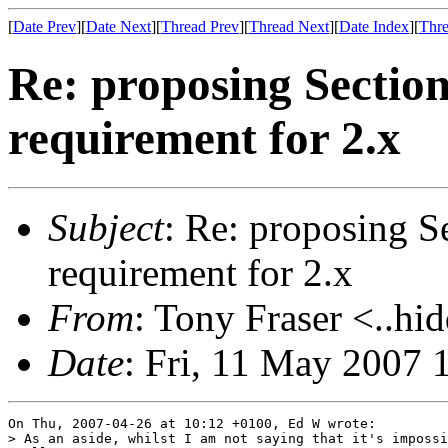
[
Date Prev
][
Date Next
][
Thread Prev
][
Thread Next
][
Date Index
][
Thre
Re: proposing Sectio
requirement for 2.x
Subject
: Re: proposing S
requirement for 2.x
From
: Tony Fraser <..hi
Date
: Fri, 11 May 2007 
On Thu, 2007-04-26 at 10:12 +0100, Ed W wrote:

> As an aside, whilst I am not saying that it's impossi