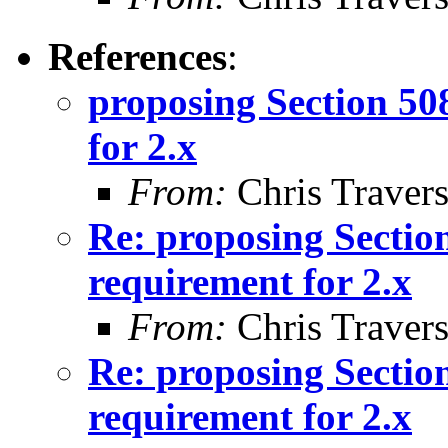
References
:
proposing Section 50
for 2.x
From:
Chris Traver
Re: proposing Sectio
requirement for 2.x
From:
Chris Traver
Re: proposing Sectio
requirement for 2.x