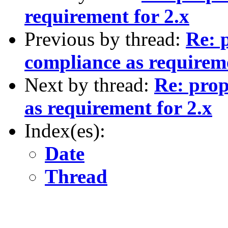
requirement for 2.x
Previous by thread:
Re: 
compliance as requireme
Next by thread:
Re: prop
as requirement for 2.x
Index(es):
Date
Thread