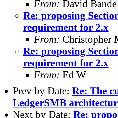
From:
David Bande
Re: proposing Sectio
requirement for 2.x
From:
Christopher 
Re: proposing Sectio
requirement for 2.x
From:
Ed W
Prev by Date:
Re: The cu
LedgerSMB architectur
Next by Date:
Re: propo