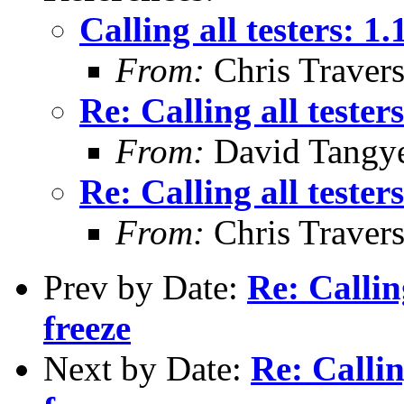
Calling all testers: 1
From:
Chris Traver
Re: Calling all tester
From:
David Tangy
Re: Calling all tester
From:
Chris Traver
Prev by Date:
Re: Callin
freeze
Next by Date:
Re: Callin