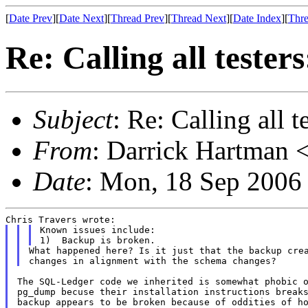
[
Date Prev
][
Date Next
][
Thread Prev
][
Thread Next
][
Date Index
][
Thre
Re: Calling all tester
Subject
: Re: Calling all t
From
: Darrick Hartman <
Date
: Mon, 18 Sep 2006
Known issues include:

What happened here? Is it just that the backup crea
The SQL-Ledger code we inherited is somewhat phobic o
pg_dump becuse their installation instructions breaks
backup appears to be broken because of oddities of ho