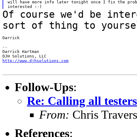
will have more info later tonight once I fix the prob
Of course we'd be inter
sort of thing to
yourse
Darrick

--

Darrick Hartman

http://www.djhsolutions.com
Follow-Ups
:
Re: Calling all tester
From:
Chris Traver
References
: