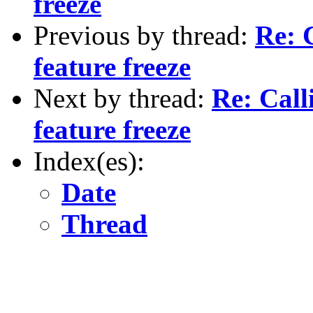
freeze
Previous by thread:
Re: C
feature freeze
Next by thread:
Re: Calli
feature freeze
Index(es):
Date
Thread