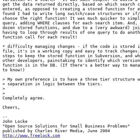
get the data returned directly, based on which search c
entered, as opposed to creating a stored function for e
found I had to write long switch/case structures or if/
choose the right function! It was much quicker to simpl
query, adding WHERE clauses for each search item. And, 
dozen stored functions, and due to a (very awkward) joi
having to loop through results of one query to do anoth
function call for each result!

* difficulty managing changes - if the code is stored i
file, it's in a working copy and easy to track changes.
steps to keep the stored function in Subversion, and wh
other developers, painstaking to identify which version
function is in the DB. (If there's a better way to mana
to know!)

> My own preference is to have a three tier structure w
> separation in logic between the tiers.

>

>   

Completely agree.

Cheers,

-- 

John Locke

"Open Source Solutions for Small Business Problems"

http://www.freelock.com