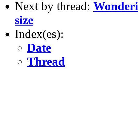
Next by thread:
Wonderin
size
Index(es):
Date
Thread