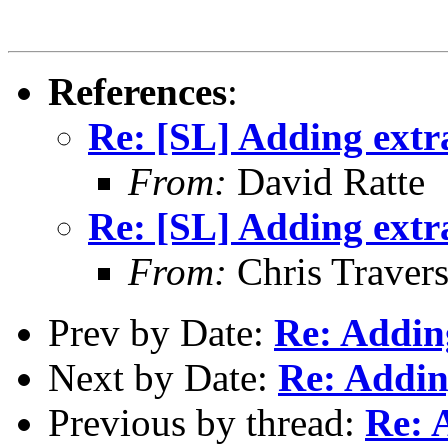
References
:
Re: [SL] Adding extr
From:
David Ratte
Re: [SL] Adding extr
From:
Chris Traver
Prev by Date:
Re: Addin
Next by Date:
Re: Addin
Previous by thread:
Re: 