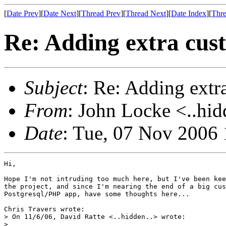
[
Date Prev
][
Date Next
][
Thread Prev
][
Thread Next
][
Date Index
][
Thre
Re: Adding extra cus
Subject
: Re: Adding extr
From
: John Locke <..hid
Date
: Tue, 07 Nov 2006 
Hi,

Hope I'm not intruding too much here, but I've been kee
the project, and since I'm nearing the end of a big cus
Postgresql/PHP app, have some thoughts here...

Chris Travers wrote:

> On 11/6/06, David Ratte <..hidden..> wrote:

>   
