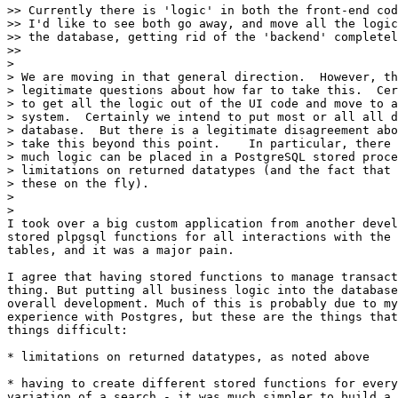
>> Currently there is 'logic' in both the front-end cod
>> I'd like to see both go away, and move all the logic
>> the database, getting rid of the 'backend' completel
>>     

>

> We are moving in that general direction.  However, th
> legitimate questions about how far to take this.  Cer
> to get all the logic out of the UI code and move to a
> system.  Certainly we intend to put most or all all d
> database.  But there is a legitimate disagreement abo
> take this beyond this point.    In particular, there 
> much logic can be placed in a PostgreSQL stored proce
> limitations on returned datatypes (and the fact that 
> these on the fly).

>

>   

I took over a big custom application from another devel
stored plpgsql functions for all interactions with the 
tables, and it was a major pain.

I agree that having stored functions to manage transact
thing. But putting all business logic into the database
overall development. Much of this is probably due to my
experience with Postgres, but these are the things that
things difficult:

* limitations on returned datatypes, as noted above

* having to create different stored functions for every
variation of a search - it was much simpler to build a 