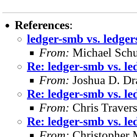
References
:
ledger-smb vs. ledge
From:
Michael Schu
Re: ledger-smb vs. l
From:
Joshua D. Dr
Re: ledger-smb vs. l
From:
Chris Traver
Re: ledger-smb vs. l
From:
Christopher 