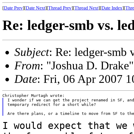
[
Date Prev
][
Date Next
][
Thread Prev
][
Thread Next
][
Date Index
][
Thre
Re: ledger-smb vs. l
Subject
: Re: ledger-smb 
From
: "Joshua D. Drake"
Date
: Fri, 06 Apr 2007 
I wonder if we can get the project renamed in SF, and
temporary redirect for a short while?

I would expect that we 