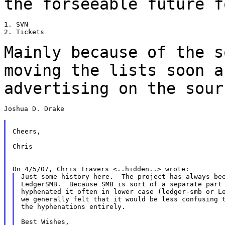
the forseeable future
f
1. SVN

2. Tickets

Mainly because of the s
moving the lists soon
a
advertising on the sour
Joshua D. Drake

Cheers,

Chris

Just some history here.  The project has always bee
LedgerSMB.  Because SMB is sort of a separate part 
hyphenated it often in lower case (ledger-smb or Le
we generally felt that it would be less confusing t
the hyphenations entirely.

Best Wishes,
