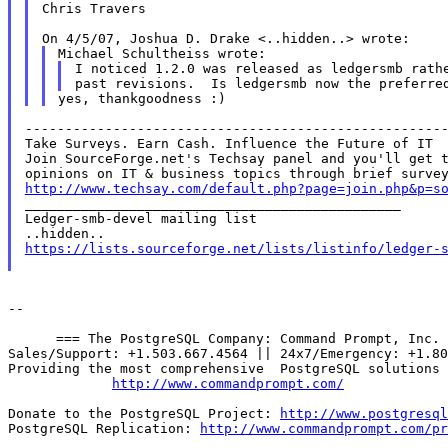
Chris Travers

I noticed 1.2.0 was released as ledgersmb rathe
-----------------------------------------------------
Take Surveys. Earn Cash. Influence the Future of IT

Join SourceForge.net's Techsay panel and you'll get t
http://www.techsay.com/default.php?page=join.php&p=s

_______________________________________________

Ledger-smb-devel mailing list

https://lists.sourceforge.net/lists/listinfo/ledger-
--

      === The PostgreSQL Company: Command Prompt, Inc. 
Sales/Support: +1.503.667.4564 || 24x7/Emergency: +1.80
Providing the most comprehensive  PostgreSQL solutions 
http://www.commandprompt.com/
Donate to the PostgreSQL Project: 
http://www.postgresql
PostgreSQL Replication: 
http://www.commandprompt.com/pr