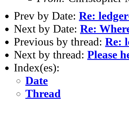
Prev by Date:
Re: ledge
Next by Date:
Re: Where
Previous by thread:
Re: 
Next by thread:
Please h
Index(es):
Date
Thread