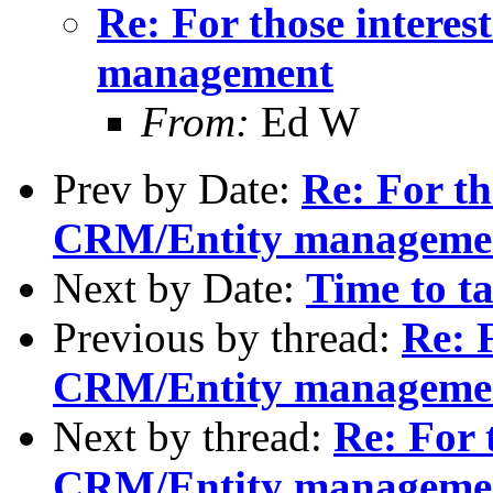
Re: For those intere
management
From:
Ed W
Prev by Date:
Re: For th
CRM/Entity manageme
Next by Date:
Time to t
Previous by thread:
Re: F
CRM/Entity manageme
Next by thread:
Re: For 
CRM/Entity manageme