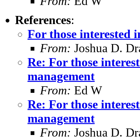
From:
Ed W
References
:
For those interested
From:
Joshua D. Dr
Re: For those intere
management
From:
Ed W
Re: For those intere
management
From:
Joshua D. Dr