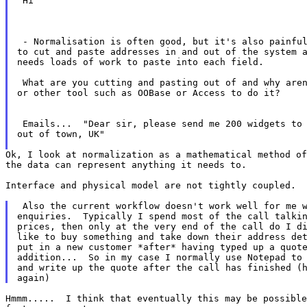
 Hi

 - Normalisation is often good, but it's also painful
to cut and paste addresses in and out of the system a
needs loads of work to paste into each field.

 What are you cutting and pasting out of and why aren
or other tool such as OOBase or Access to do it?

 Emails...  "Dear sir, please send me 200 widgets to 
out of town, UK"

Ok, I look at normalization as a mathematical method of
the data can represent anything it needs to.

Interface and physical model are not tightly coupled.

 Also the current workflow doesn't work well for me w
enquiries.  Typically I spend most of the call talkin
prices, then only at the very end of the call do I di
like to buy something and take down their address det
put in a new customer *after* having typed up a quote
addition...  So in my case I normally use Notepad to 
and write up the quote after the call has finished (h
Hmmm.....  I think that eventually this may be possible