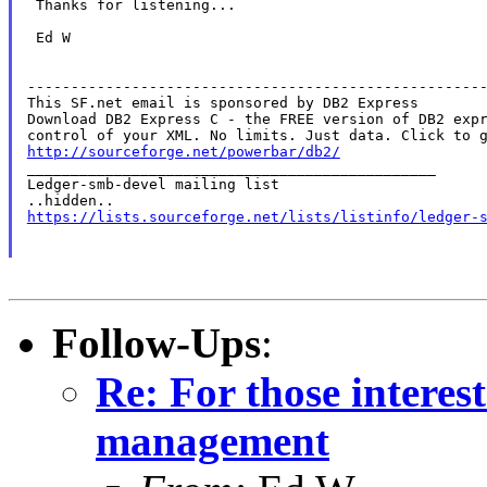
 Thanks for listening...

 Ed W

-----------------------------------------------------
This SF.net email is sponsored by DB2 Express

Download DB2 Express C - the FREE version of DB2 expr
http://sourceforge.net/powerbar/db2/

_______________________________________________

Ledger-smb-devel mailing list

https://lists.sourceforge.net/lists/listinfo/ledger-
Follow-Ups
:
Re: For those intere
management