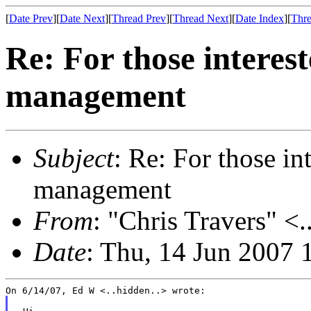
[
Date Prev
][
Date Next
][
Thread Prev
][
Thread Next
][
Date Index
][
Thre
Re: For those interes
management
Subject
: Re: For those i
management
From
: "Chris Travers" <.
Date
: Thu, 14 Jun 2007 