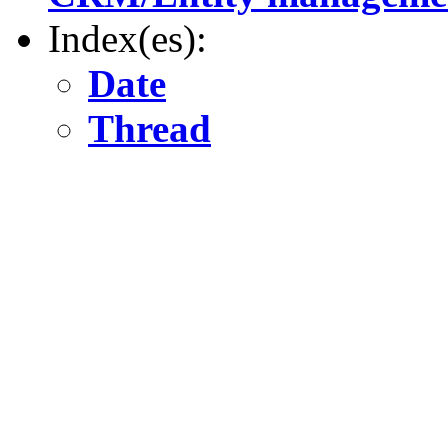
Index(es):
Date
Thread