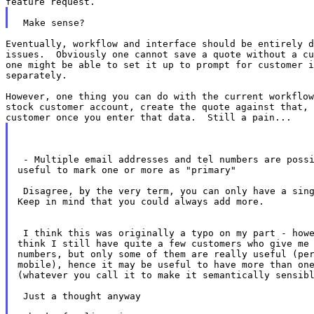
Eventually, workflow and interface should be entirely d
issues.  Obviously one cannot save a quote without a cu
one might be able to set it up to prompt for customer i
separately.

However, one thing you can do with the current workflow
stock customer account, create the quote against that, 
 - Multiple email addresses and tel numbers are possi
useful to mark one or more as "primary"

 Disagree, by the very term, you can only have a sing
Keep in mind that you could always add more.

 I think this was originally a typo on my part - howe
think I still have quite a few customers who give me 
numbers, but only some of them are really useful (per
mobile), hence it may be useful to have more than one
(whatever you call it to make it semantically sensibl
 Just a thought anyway
