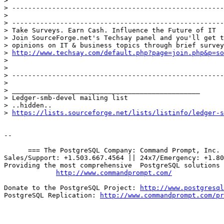
> 

> -----------------------------------------------------
> 

> -----------------------------------------------------
> Take Surveys. Earn Cash. Influence the Future of IT

> Join SourceForge.net's Techsay panel and you'll get t
> opinions on IT & business topics through brief survey
> 
http://www.techsay.com/default.php?page=join.php&p=so
> 

> 

> -----------------------------------------------------
> 

> _______________________________________________

> Ledger-smb-devel mailing list

> ..hidden..

> 
https://lists.sourceforge.net/lists/listinfo/ledger-s
-- 

      === The PostgreSQL Company: Command Prompt, Inc. 
Sales/Support: +1.503.667.4564 || 24x7/Emergency: +1.80
Providing the most comprehensive  PostgreSQL solutions 
http://www.commandprompt.com/
Donate to the PostgreSQL Project: 
http://www.postgresql
PostgreSQL Replication: 
http://www.commandprompt.com/pr