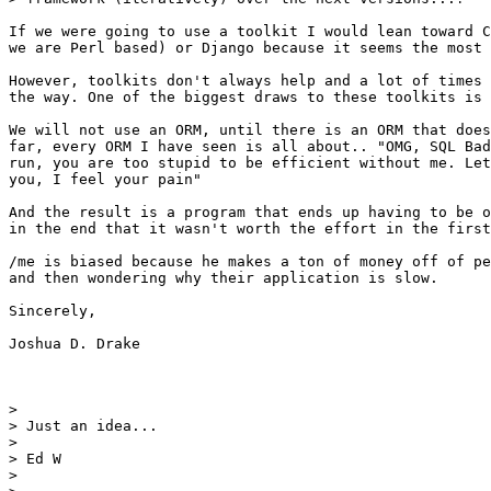
If we were going to use a toolkit I would lean toward C
we are Perl based) or Django because it seems the most 
However, toolkits don't always help and a lot of times 
the way. One of the biggest draws to these toolkits is 
We will not use an ORM, until there is an ORM that does
far, every ORM I have seen is all about.. "OMG, SQL Bad
run, you are too stupid to be efficient without me. Let
you, I feel your pain"

And the result is a program that ends up having to be o
in the end that it wasn't worth the effort in the first
/me is biased because he makes a ton of money off of pe
and then wondering why their application is slow.

Sincerely,

Joshua D. Drake

> 

> Just an idea...

> 

> Ed W

> 
