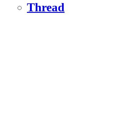
Thread