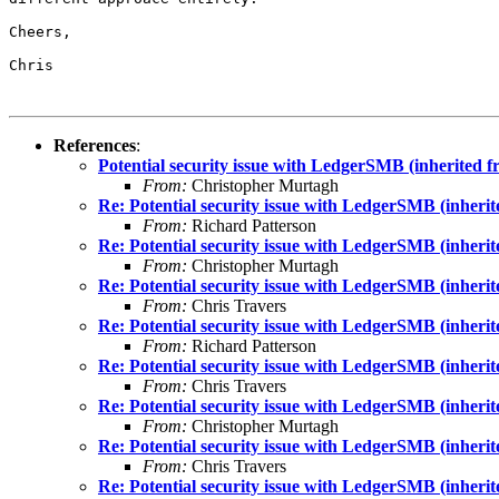
Cheers,

Chris

References
:
Potential security issue with LedgerSMB (inherited 
From:
Christopher Murtagh
Re: Potential security issue with LedgerSMB (inheri
From:
Richard Patterson
Re: Potential security issue with LedgerSMB (inheri
From:
Christopher Murtagh
Re: Potential security issue with LedgerSMB (inheri
From:
Chris Travers
Re: Potential security issue with LedgerSMB (inheri
From:
Richard Patterson
Re: Potential security issue with LedgerSMB (inheri
From:
Chris Travers
Re: Potential security issue with LedgerSMB (inheri
From:
Christopher Murtagh
Re: Potential security issue with LedgerSMB (inheri
From:
Chris Travers
Re: Potential security issue with LedgerSMB (inheri