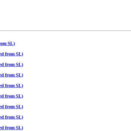
from SL)
ted from SL)
ted from SL)
ted from SL)
ted from SL)
ted from SL)
ted from SL)
ted from SL)
ted from SL)