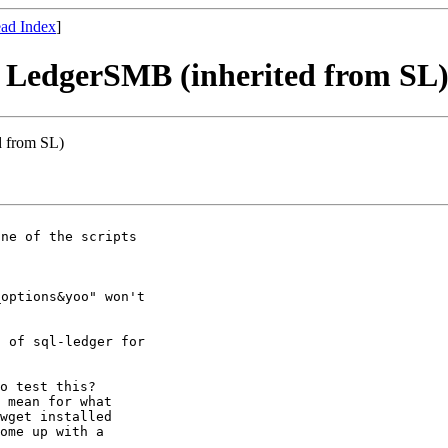
ad Index
]
th LedgerSMB (inherited from SL
d from SL)
ne of the scripts

options&yoo" won't

 of sql-ledger for

o test this?

 mean for what

wget installed

ome up with a
