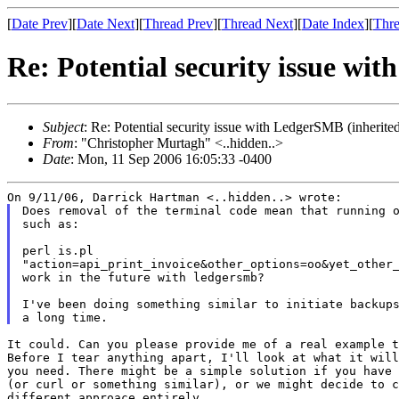
[
Date Prev
][
Date Next
][
Thread Prev
][
Thread Next
][
Date Index
][
Thre
Re: Potential security issue wi
Subject
: Re: Potential security issue with LedgerSMB (inherite
From
: "Christopher Murtagh" <..hidden..>
Date
: Mon, 11 Sep 2006 16:05:33 -0400
Does removal of the terminal code mean that running o
such as:

perl is.pl

"action=api_print_invoice&other_options=oo&yet_other_
work in the future with ledgersmb?

I've been doing something similar to initiate backups
It could. Can you please provide me of a real example t
Before I tear anything apart, I'll look at what it will
you need. There might be a simple solution if you have 
(or curl or something similar), or we might decide to c
different approace entirely.
