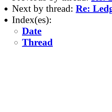
Next by thread:
Re: Led
Index(es):
Date
Thread