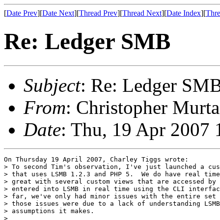
[
Date Prev
][
Date Next
][
Thread Prev
][
Thread Next
][
Date Index
][
Thre
Re: Ledger SMB
Subject
: Re: Ledger SM
From
: Christopher Murta
Date
: Thu, 19 Apr 2007 
On Thursday 19 April 2007, Charley Tiggs wrote:

> To second Tim's observation, I've just launched a cus
> that uses LSMB 1.2.3 and PHP 5.  We do have real time
> great with several custom views that are accessed by 
> entered into LSMB in real time using the CLI interfac
> far, we've only had minor issues with the entire set 
> those issues were due to a lack of understanding LSMB
> assumptions it makes.

>
