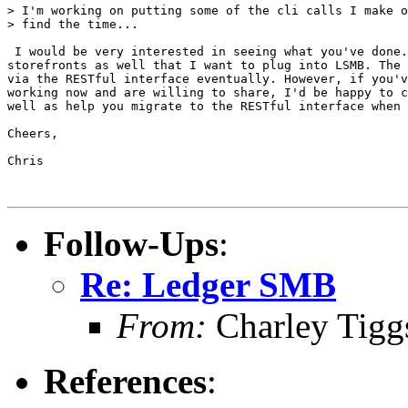
> I'm working on putting some of the cli calls I make o
> find the time...

 I would be very interested in seeing what you've done.
storefronts as well that I want to plug into LSMB. The 
via the RESTful interface eventually. However, if you'v
working now and are willing to share, I'd be happy to c
well as help you migrate to the RESTful interface when 
Cheers,

Chris

Follow-Ups
:
Re: Ledger SMB
From:
Charley Tigg
References
: