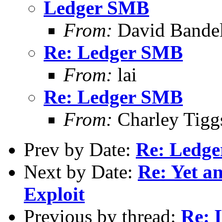
Ledger SMB
From:
David Bande
Re: Ledger SMB
From:
lai
Re: Ledger SMB
From:
Charley Tigg
Prev by Date:
Re: Ledg
Next by Date:
Re: Yet an
Exploit
Previous by thread:
Re: 