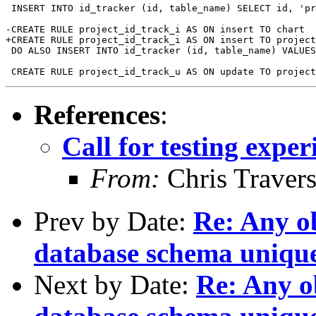
 INSERT INTO id_tracker (id, table_name) SELECT id, 'pr
-CREATE RULE project_id_track_i AS ON insert TO chart 

+CREATE RULE project_id_track_i AS ON insert TO project
 DO ALSO INSERT INTO id_tracker (id, table_name) VALUES
References
:
Call for testing expe
From:
Chris Traver
Prev by Date:
Re: Any ob
database schema unique
Next by Date:
Re: Any ob