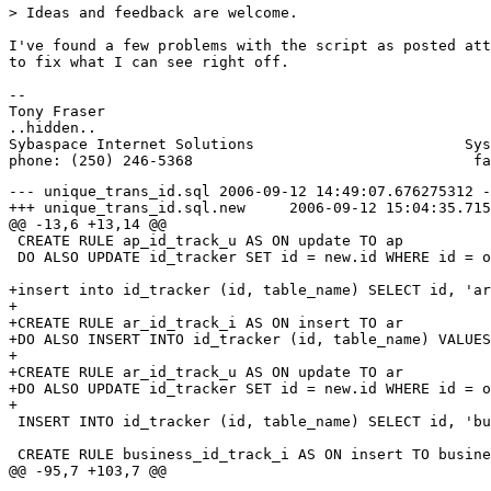
> Ideas and feedback are welcome.

I've found a few problems with the script as posted att
to fix what I can see right off.

-- 

Tony Fraser

..hidden..

Sybaspace Internet Solutions                        Sys
--- unique_trans_id.sql	2006-09-12 14:49:07.676275312 -0700

+++ unique_trans_id.sql.new	2006-09-12 15:04:35.715191952 -0700

@@ -13,6 +13,14 @@

 CREATE RULE ap_id_track_u AS ON update TO ap 

 DO ALSO UPDATE id_tracker SET id = new.id WHERE id = o
+insert into id_tracker (id, table_name) SELECT id, 'ar
+

+CREATE RULE ar_id_track_i AS ON insert TO ar 

+DO ALSO INSERT INTO id_tracker (id, table_name) VALUES
+

+CREATE RULE ar_id_track_u AS ON update TO ar 

+DO ALSO UPDATE id_tracker SET id = new.id WHERE id = o
+

 INSERT INTO id_tracker (id, table_name) SELECT id, 'bu
 CREATE RULE business_id_track_i AS ON insert TO busine
@@ -95,7 +103,7 @@
