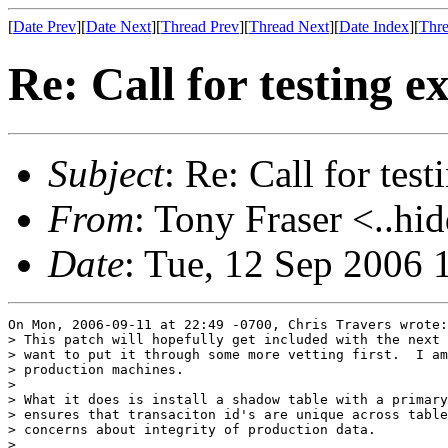
[
Date Prev
][
Date Next
][
Thread Prev
][
Thread Next
][
Date Index
][
Thre
Re: Call for testing 
Subject
: Re: Call for tes
From
: Tony Fraser <..hi
Date
: Tue, 12 Sep 2006 
On Mon, 2006-09-11 at 22:49 -0700, Chris Travers wrote:

> This patch will hopefully get included with the next 
> want to put it through some more vetting first.  I am
> production machines.

> 

> What it does is install a shadow table with a primary
> ensures that transaciton id's are unique across table
> concerns about integrity of production data.

> 
