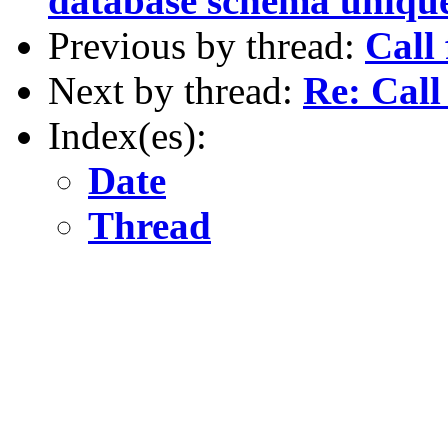
database schema unique
Previous by thread:
Call
Next by thread:
Re: Call
Index(es):
Date
Thread