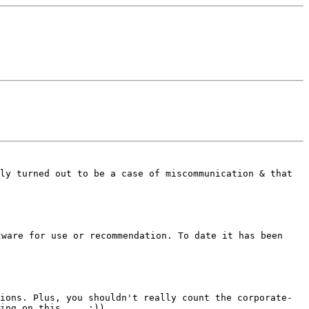
ply turned out to be a case of
miscommunication & that
tware for use or recommendation.
To date it has been
tions.
Plus, you shouldn't really count the corporate-
king on this.... :))