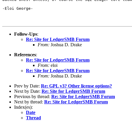
-Eloi George-

Follow-Ups
:
Re: Site for LedgerSMB Forum
From:
Joshua D. Drake
References
:
Re: Site for LedgerSMB Forum
From:
eloi
Re: Site for LedgerSMB Forum
From:
Joshua D. Drake
Prev by Date:
Re: GPL v3? Other license options?
Next by Date:
Re: Site for LedgerSMB Forum
Previous by thread:
Re: Site for LedgerSMB Forum
Next by thread:
Re: Site for LedgerSMB Forum
Index(es):
Date
Thread