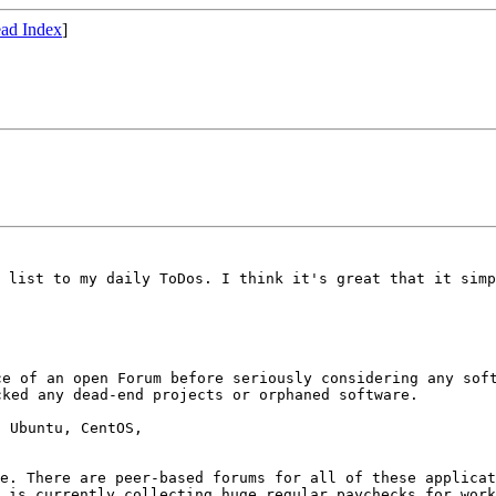
ad Index
]
g list to my
daily ToDos.
I think it's great that it sim
ce of an open Forum
before seriously considering any sof
cked any dead-end projects or orphaned software.
 Ubuntu, CentOS,

me. There are
peer-based forums for all of these applica
m is currently collecting huge
regular paychecks for wor