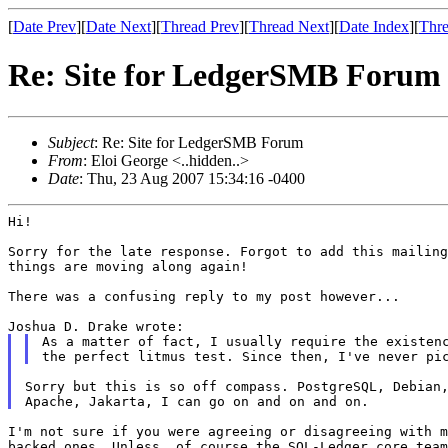
[
Date Prev
][
Date Next
][
Thread Prev
][
Thread Next
][
Date Index
][
Thre
Re: Site for LedgerSMB Forum
Subject
: Re: Site for LedgerSMB Forum
From
: Eloi George <..hidden..>
Date
: Thu, 23 Aug 2007 15:34:16 -0400
Hi!

Sorry for the late response. Forgot to add this mailin
things are moving along again!
There was a confusing reply to my post however...

As a matter of fact, I usually require the existen
the perfect litmus test. Since then, I've never
pi
Sorry but this is so off compass. PostgreSQL, Debian,
I'm not sure if you were agreeing or disagreeing with 
backed ones.
Unless, of course the SQL-Ledger core tea