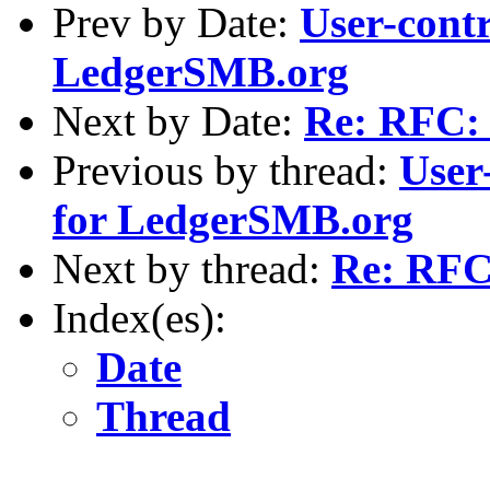
Prev by Date:
User-contr
LedgerSMB.org
Next by Date:
Re: RFC: 
Previous by thread:
User
for LedgerSMB.org
Next by thread:
Re: RFC
Index(es):
Date
Thread