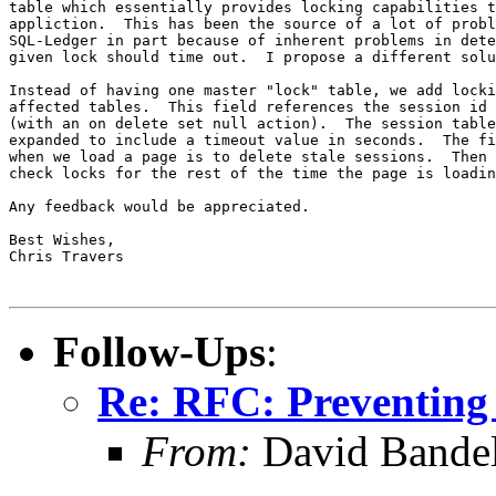
table which essentially provides locking capabilities t
appliction.  This has been the source of a lot of probl
SQL-Ledger in part because of inherent problems in dete
given lock should time out.  I propose a different solu
Instead of having one master "lock" table, we add locki
affected tables.  This field references the session id 
(with an on delete set null action).  The session table
expanded to include a timeout value in seconds.  The fi
when we load a page is to delete stale sessions.  Then 
check locks for the rest of the time the page is loadin
Any feedback would be appreciated.

Best Wishes,

Chris Travers

Follow-Ups
:
Re: RFC: Preventing
From:
David Bande