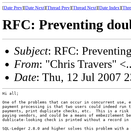
[
Date Prev
][
Date Next
][
Thread Prev
][
Thread Next
][
Date Index
][
Thre
RFC: Preventing dou
Subject
: RFC: Preventin
From
: "Chris Travers" <.
Date
: Thu, 12 Jul 2007 
Hi all;

One of the problems that can occur in concurrent use, e
payment processing is that two users could indeed run t
payments, print duplicate checks, etc.  This is a risk 
paying vendors, and could be a means of embezzlement be
dublicate-looking check is printed without a record in 
SQL-Ledger 2.8.0 and higher solves this problem with a 