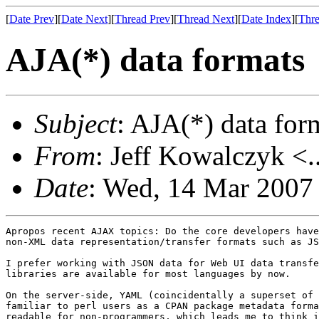
[
Date Prev
][
Date Next
][
Thread Prev
][
Thread Next
][
Date Index
][
Thre
AJA(*) data formats
Subject
: AJA(*) data for
From
: Jeff Kowalczyk <.
Date
: Wed, 14 Mar 2007
Apropos recent AJAX topics: Do the core developers have
non-XML data representation/transfer formats such as JS
I prefer working with JSON data for Web UI data transfe
libraries are available for most languages by now.

On the server-side, YAML (coincidentally a superset of 
familiar to perl users as a CPAN package metadata forma
readable for non-programmers, which leads me to think i