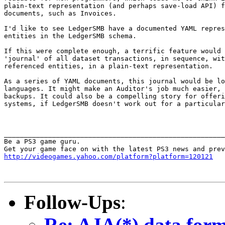
plain-text representation (and perhaps save-load API) f
documents, such as Invoices.

I'd like to see LedgerSMB have a documented YAML repres
entities in the LedgerSMB schema.

If this were complete enough, a terrific feature would 
'journal' of all dataset transactions, in sequence, wit
referenced entities, in a plain-text representation.

As a series of YAML documents, this journal would be lo
languages. It might make an Auditor's job much easier, 
backups. It could also be a compelling story for offeri
systems, if LedgerSMB doesn't work out for a particular
_______________________________________________________
Be a PS3 game guru.

http://videogames.yahoo.com/platform?platform=120121
Follow-Ups
:
Re: AJA(*) data form