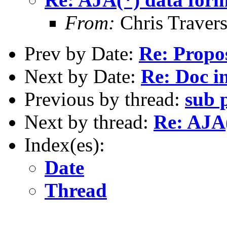
From:
Chris Traver
Prev by Date:
Re: Propo
Next by Date:
Re: Doc in
Previous by thread:
sub 
Next by thread:
Re: AJA(
Index(es):
Date
Thread