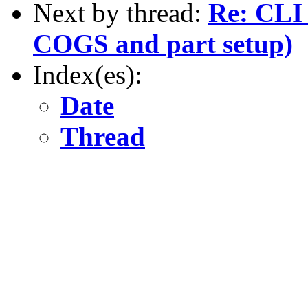
Next by thread:
Re: CLI 
COGS and part setup)
Index(es):
Date
Thread