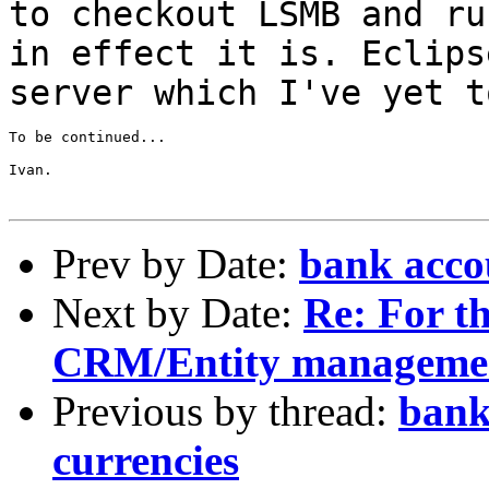
to checkout LSMB and r
in effect it is. Eclips
server
which I've yet t
To be continued...

Ivan.

Prev by Date:
bank accou
Next by Date:
Re: For th
CRM/Entity manageme
Previous by thread:
bank
currencies