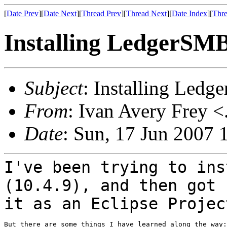
[
Date Prev
][
Date Next
][
Thread Prev
][
Thread Next
][
Date Index
][
Thre
Installing LedgerSM
Subject
: Installing Led
From
: Ivan Avery Frey <
Date
: Sun, 17 Jun 2007 
I've been trying to ins
(10.4.9), and then got
it as an Eclipse Projec
But there are some things I have learned along the way:
