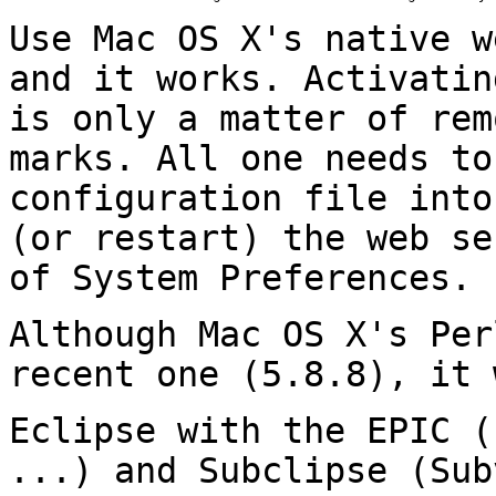
Use Mac OS X's native w
and it works.
Activatin
is only a matter of re
marks. All one needs to
configuration file into
(or restart) the web
se
of System Preferences.
Although Mac OS X's Per
recent one (5.8.8), it
Eclipse with the EPIC (
...) and Subclipse
(Sub