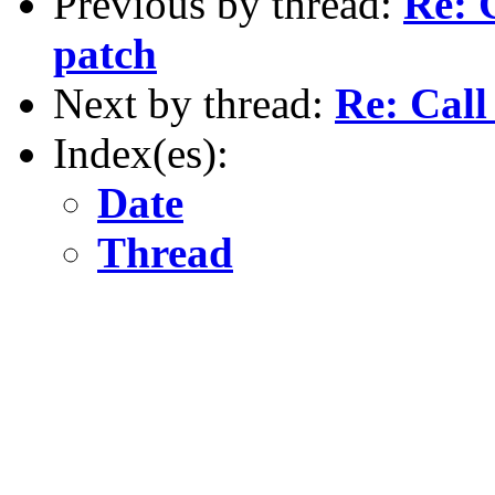
Previous by thread:
Re: C
patch
Next by thread:
Re: Call
Index(es):
Date
Thread