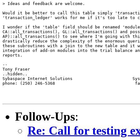
> Ideas and feedback are welcome.

Would it be better to call this table simply 'transacti
'transaction_ledger' works for me if it's too late to c
I wonder if the 'table' field should be renamed 'module
CA::all_transactions(), GL::all_transactions() and poss
AP)::all_transactions() to see where I'm going with thi
drastically reduce the complexity of the enormous queri
these subroutines with a join to the new table and it w
integration of add-on modules into the trial balance an
reports. 

-- 

Tony Fraser

..hidden..

Sybaspace Internet Solutions                        Sys
phone: (250) 246-5368                                fa
Follow-Ups
:
Re: Call for testing 