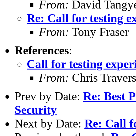
From:
David Tangy
Re: Call for testing 
From:
Tony Fraser
References
:
Call for testing expe
From:
Chris Traver
Prev by Date:
Re: Best 
Security
Next by Date:
Re: Call f