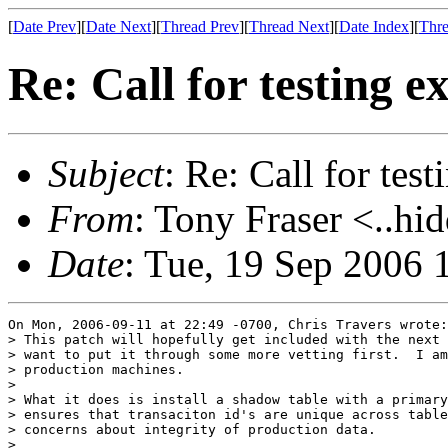
[
Date Prev
][
Date Next
][
Thread Prev
][
Thread Next
][
Date Index
][
Thre
Re: Call for testing 
Subject
: Re: Call for tes
From
: Tony Fraser <..hi
Date
: Tue, 19 Sep 2006 
On Mon, 2006-09-11 at 22:49 -0700, Chris Travers wrote:

> This patch will hopefully get included with the next 
> want to put it through some more vetting first.  I am
> production machines.

> 

> What it does is install a shadow table with a primary
> ensures that transaciton id's are unique across table
> concerns about integrity of production data.

> 
