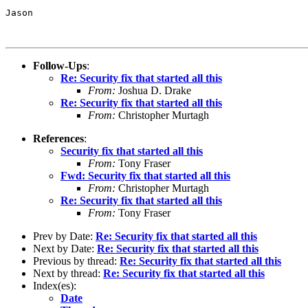
Jason

Follow-Ups
:
Re: Security fix that started all this
From:
Joshua D. Drake
Re: Security fix that started all this
From:
Christopher Murtagh
References
:
Security fix that started all this
From:
Tony Fraser
Fwd: Security fix that started all this
From:
Christopher Murtagh
Re: Security fix that started all this
From:
Tony Fraser
Prev by Date:
Re: Security fix that started all this
Next by Date:
Re: Security fix that started all this
Previous by thread:
Re: Security fix that started all this
Next by thread:
Re: Security fix that started all this
Index(es):
Date