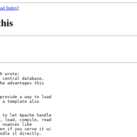
ad Index
]
this
h wrote:

 central database,

he advantages this

provide a way to load 

 a template also 

 to let Apache handle 

, load, compile, read 

 nuances like 

en if you serve it w/ 

ndle it directly.
