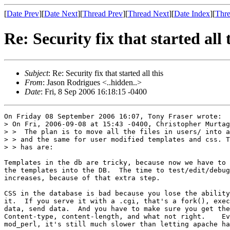
[
Date Prev
][
Date Next
][
Thread Prev
][
Thread Next
][
Date Index
][
Thre
Re: Security fix that started all 
Subject
: Re: Security fix that started all this
From
: Jason Rodrigues <..hidden..>
Date
: Fri, 8 Sep 2006 16:18:15 -0400
On Friday 08 September 2006 16:07, Tony Fraser wrote:

> On Fri, 2006-09-08 at 15:43 -0400, Christopher Murtag
> >  The plan is to move all the files in users/ into a
> > and the same for user modified templates and css. T
> > has are:

Templates in the db are tricky, because now we have to 
the templates into the DB.  The time to test/edit/debug
increases, because of that extra step.

CSS in the database is bad because you lose the ability
it.  If you serve it with a .cgi, that's a fork(), exec
data, send data.  And you have to make sure you get the
Content-type, content-length, and what not right.    Ev
mod_perl, it's still much slower than letting apache ha