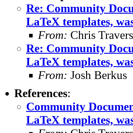
Re: Community Docum
LaTeX templates, wa
From:
Chris Traver
Re: Community Docum
LaTeX templates, wa
From:
Josh Berkus
References
:
Community Documenta
LaTeX templates, wa