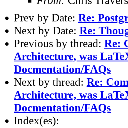
From:
Chris Traver
Prev by Date:
Re: Postg
Next by Date:
Re: Thoug
Previous by thread:
Re: 
Architecture, was LaTe
Docmentation/FAQs
Next by thread:
Re: Com
Architecture, was LaTe
Docmentation/FAQs
Index(es):