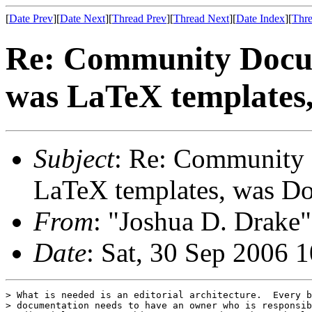
[
Date Prev
][
Date Next
][
Thread Prev
][
Thread Next
][
Date Index
][
Thre
Re: Community Docum
was LaTeX templates
Subject
: Re: Community 
LaTeX templates, was D
From
: "Joshua D. Drake"
Date
: Sat, 30 Sep 2006 
> What is needed is an editorial architecture.  Every b
> documentation needs to have an owner who is responsib