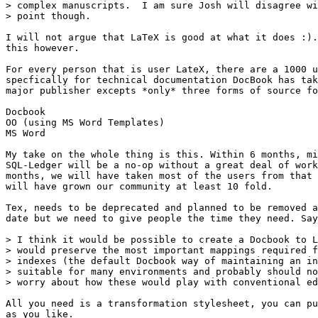
> complex manuscripts.  I am sure Josh will disagree wi
> point though.

I will not argue that LaTeX is good at what it does :).
this however.

For every person that is user LateX, there are a 1000 u
specfically for technical documentation DocBook has tak
major publisher excepts *only* three forms of source fo
Docbook

OO (using MS Word Templates)

MS Word

My take on the whole thing is this. Within 6 months, mi
SQL-Ledger will be a no-op without a great deal of work
months, we will have taken most of the users from that 
will have grown our community at least 10 fold.

Tex, needs to be deprecated and planned to be removed a
date but we need to give people the time they need. Say
> I think it would be possible to create a Docbook to L
> would preserve the most important mappings required f
> indexes (the default Docbook way of maintaining an in
> suitable for many environments and probably should no
> worry about how these would play with conventional ed
All you need is a transformation stylesheet, you can pu
as you like.
