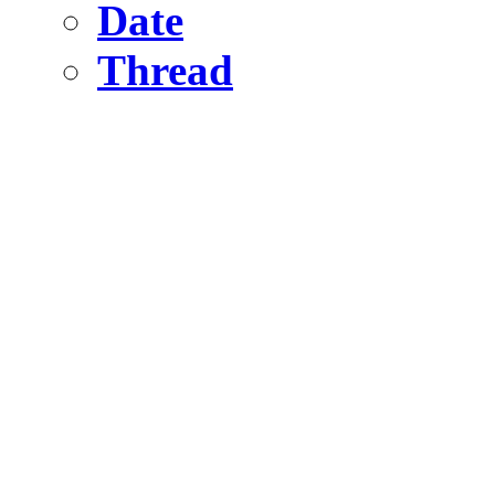
Date
Thread