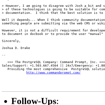
> However, I am going to disagree with Josh a bit and s
> of these technologies is going to be suitable for com
> documentation.  I think that the best solution is to 
Well it depends... When I think community documentation
something people are submitting via the web CMS or wiki
However, it is not a difficult requirement for develope
to document in docbook or to provide the user "manual" 
Sincerely,

Joshua D. Drake

-- 

   === The PostgreSQL Company: Command Prompt, Inc. ===

Sales/Support: +1.503.667.4564 || 24x7/Emergency: +1.80
   Providing the most comprehensive  PostgreSQL solutio
http://www.commandprompt.com/
Follow-Ups
: