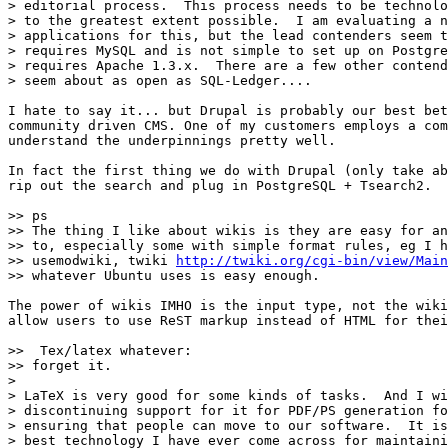
> editorial process.  This process needs to be technolo
> to the greatest extent possible.  I am evaluating a n
> applications for this, but the lead contenders seem t
> requires MySQL and is not simple to set up on Postgre
> requires Apache 1.3.x.  There are a few other contend
> seem about as open as SQL-Ledger....

I hate to say it... but Drupal is probably our best bet
community driven CMS. One of my customers employs a com
understand the underpinnings pretty well.

In fact the first thing we do with Drupal (only take ab
rip out the search and plug in PostgreSQL + Tsearch2.

>> ps

>> The thing I like about wikis is they are easy for an
>> to, especially some with simple format rules, eg I h
>> usemodwiki, twiki 
http://twiki.org/cgi-bin/view/Main
>> whatever Ubuntu uses is easy enough.

The power of wikis IMHO is the input type, not the wiki
allow users to use ReST markup instead of HTML for thei
>>  Tex/latex whatever:

>> forget it.

> 

> LaTeX is very good for some kinds of tasks.  And I wi
> discontinuing support for it for PDF/PS generation fo
> ensuring that people can move to our software.  It is
> best technology I have ever come across for maintaini