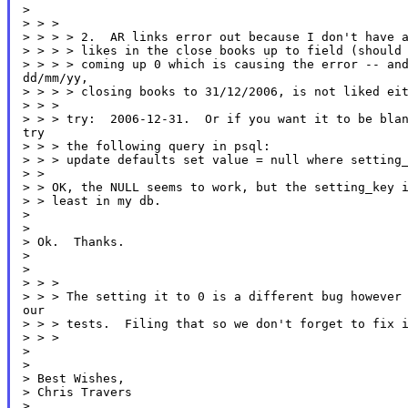
>

> > >

> > > > 2.  AR links error out because I don't have a
> > > > likes in the close books up to field (should 
> > > > coming up 0 which is causing the error -- and
dd/mm/yy,

> > > > closing books to 31/12/2006, is not liked eit
> > >

> > > try:  2006-12-31.  Or if you want it to be blan
try

> > > the following query in psql:

> > > update defaults set value = null where setting_
> >

> > OK, the NULL seems to work, but the setting_key i
> > least in my db.

>

>

> Ok.  Thanks.

>

>

> > >

> > > The setting it to 0 is a different bug however 
our

> > > tests.  Filing that so we don't forget to fix i
> > >

>

>

> Best Wishes,

> Chris Travers

>
