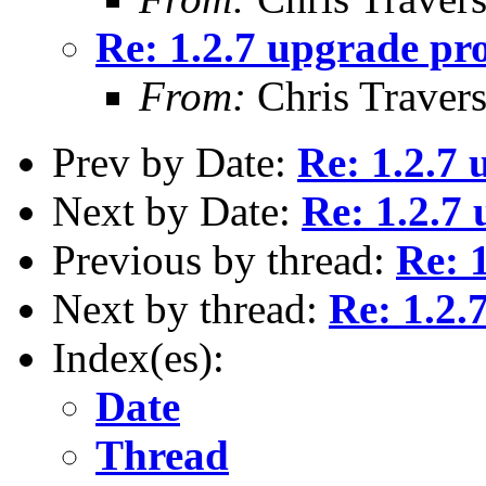
Re: 1.2.7 upgrade pr
From:
Chris Traver
Prev by Date:
Re: 1.2.7
Next by Date:
Re: 1.2.7
Previous by thread:
Re: 
Next by thread:
Re: 1.2.
Index(es):
Date
Thread