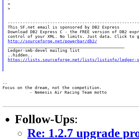
>

>

-----------------------------------------------------
This SF.net email is sponsored by DB2 Express

Download DB2 Express C - the FREE version of DB2 expr
http://sourceforge.net/powerbar/db2/

_______________________________________________

Ledger-smb-devel mailing list

https://lists.sourceforge.net/lists/listinfo/ledger-
--

Focus on the dream, not the competition.

           - Nemesis Air Racing Team motto

Follow-Ups
:
Re: 1.2.7 upgrade pr