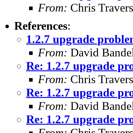
From:
Chris Traver
References
:
1.2.7 upgrade proble
From:
David Bande
Re: 1.2.7 upgrade pr
From:
Chris Traver
Re: 1.2.7 upgrade pr
From:
David Bande
Re: 1.2.7 upgrade pr
From:
Chris Traver