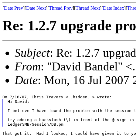
[
Date Prev
][
Date Next
][
Thread Prev
][
Thread Next
][
Date Index
][
Thre
Re: 1.2.7 upgrade pr
Subject
: Re: 1.2.7 upgra
From
: "David Bandel" <.
Date
: Mon, 16 Jul 2007 
Hi David;

I believe I have found the problem with the session t
try adding a backslash (\) in front of the @ sign in 
That got it.  Had I looked, I could have given it to yo