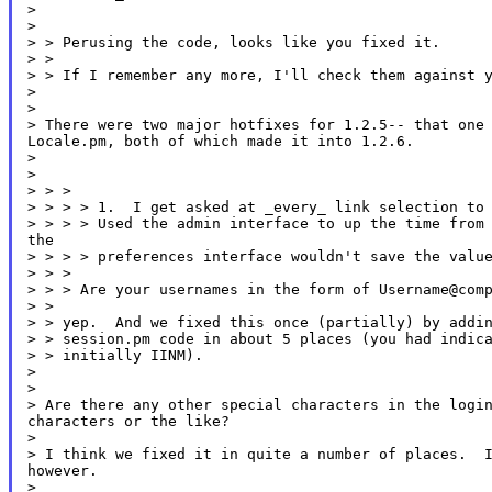
>

>

> > Perusing the code, looks like you fixed it.

> >

> > If I remember any more, I'll check them against y
>

>

> There were two major hotfixes for 1.2.5-- that one 
Locale.pm, both of which made it into 1.2.6.

>

>

> > >

> > > > 1.  I get asked at _every_ link selection to 
> > > > Used the admin interface to up the time from 
the

> > > > preferences interface wouldn't save the value
> > >

> > > Are your usernames in the form of Username@comp
> >

> > yep.  And we fixed this once (partially) by addin
> > session.pm code in about 5 places (you had indica
> > initially IINM).

>

>

> Are there any other special characters in the login
characters or the like?

>

> I think we fixed it in quite a number of places.  I
however.

>
