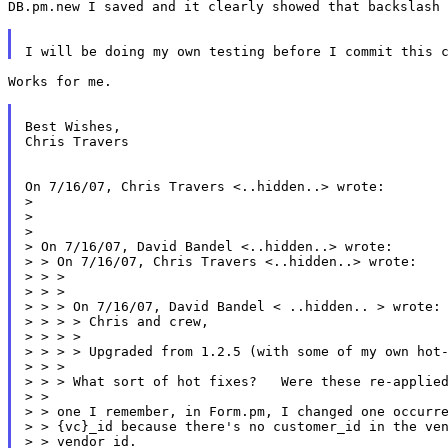
DB.pm.new I saved and it clearly showed that backslash 
Works for me.

Best Wishes,

Chris Travers

On 7/16/07, Chris Travers <..hidden..> wrote:

>

>

>

> On 7/16/07, David Bandel <..hidden..> wrote:

> > On 7/16/07, Chris Travers <..hidden..> wrote:

> > >

> > >

> > > On 7/16/07, David Bandel < ..hidden.. > wrote:

> > > > Chris and crew,

> > > >

> > > > Upgraded from 1.2.5 (with some of my own hot-
> > >

> > > What sort of hot fixes?   Were these re-applied
> >

> > one I remember, in Form.pm, I changed one occurre
> > {vc}_id because there's no customer_id in the ven
> > vendor_id.
