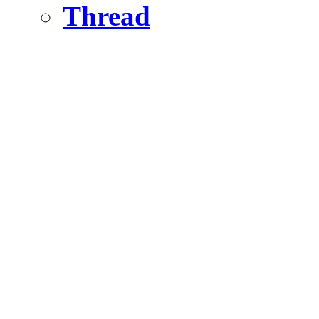
Thread