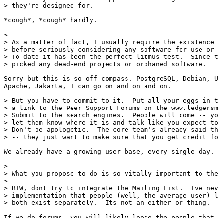
> they're designed for.

*cough*, *cough* hardly.

> 

> As a matter of fact, I usually require the existence 
> before seriously considering any software for use or 
> To date it has been the perfect litmus test.  Since t
> picked any dead-end projects or orphaned software.

Sorry but this is so off compass. PostgreSQL, Debian, U
Apache, Jakarta, I can go on and on and on.

> But you have to commit to it.  Put all your eggs in t
> a link to the Peer Support Forums on the www.ledgersm
> Submit to the search engines.  People will come -- yo
> let them know where it is and talk like you expect to
> Don't be apologetic.  The core team's already said th
> -- they just want to make sure that you get credit fo
We already have a growing user base, every single day.

> 

> What you propose to do is so vitally important to the
> 

> BTW, dont try to integrate the Mailing List.  Ive nev
> implementation that people (well, the average user) l
> both exist separately.  Its not an either-or thing.

If we do forums, you will likely loose the people that 