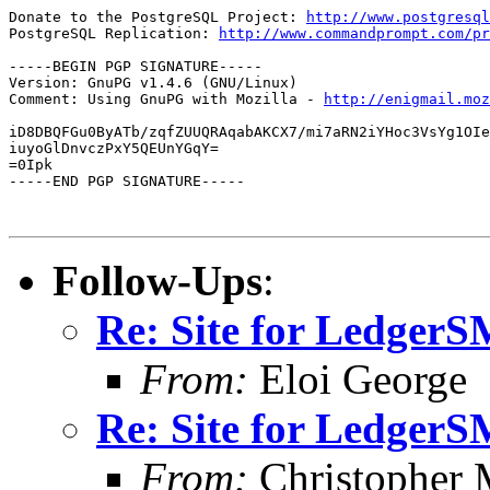
Donate to the PostgreSQL Project: 
http://www.postgresql
PostgreSQL Replication: 
http://www.commandprompt.com/pr
-----BEGIN PGP SIGNATURE-----

Version: GnuPG v1.4.6 (GNU/Linux)

Comment: Using GnuPG with Mozilla - 
http://enigmail.moz
iD8DBQFGu0ByATb/zqfZUUQRAqabAKCX7/mi7aRN2iYHoc3VsYg1OIe
iuyoGlDnvczPxY5QEUnYGqY=

=0Ipk

-----END PGP SIGNATURE-----

Follow-Ups
:
Re: Site for Ledger
From:
Eloi George
Re: Site for Ledger
From:
Christopher 