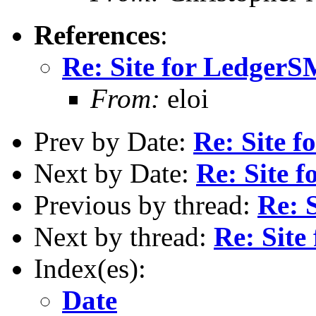
References
:
Re: Site for Ledger
From:
eloi
Prev by Date:
Re: Site 
Next by Date:
Re: Site
Previous by thread:
Re: 
Next by thread:
Re: Sit
Index(es):
Date