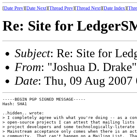
[
Date Prev
][
Date Next
][
Thread Prev
][
Thread Next
][
Date Index
][
Thre
Re: Site for Ledger
Subject
: Re: Site for L
From
: "Joshua D. Drake"
Date
: Thu, 09 Aug 2007
-----BEGIN PGP SIGNED MESSAGE-----

Hash: SHA1

..hidden.. wrote:

> I completely agree with what you're doing -- as a con
> open-source projects I can attest that mailing lists 
> project developers and some technologically-literate 
> Mainstream acceptance only comes when there is an act
> community.  That can't happen on a Mailing List.  Tha