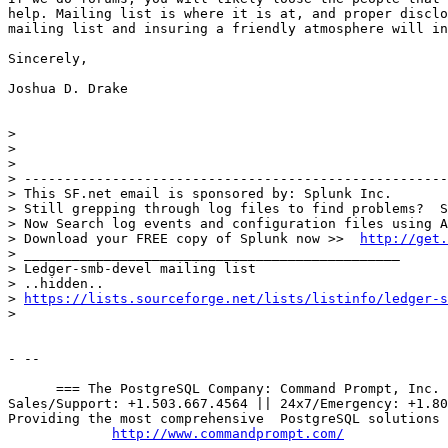
help. Mailing list is where it is at, and proper disclo
mailing list and insuring a friendly atmosphere will in
Sincerely,

Joshua D. Drake

> 

> 

> 

> -----------------------------------------------------
> This SF.net email is sponsored by: Splunk Inc.

> Still grepping through log files to find problems?  S
> Now Search log events and configuration files using A
> Download your FREE copy of Splunk now >>  
http://get.
> _______________________________________________

> Ledger-smb-devel mailing list

> ..hidden..

> 
https://lists.sourceforge.net/lists/listinfo/ledger-s
> 

- --

      === The PostgreSQL Company: Command Prompt, Inc. 
Sales/Support: +1.503.667.4564 || 24x7/Emergency: +1.80
Providing the most comprehensive  PostgreSQL solutions 
http://www.commandprompt.com/