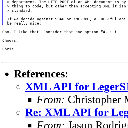
> department. The HTTP POST of an XML document is by 
> thing to code, but other than accepting XML it isn'
> standard.

If we decide against SOAP or XML-RPC, a  RESTful api 
Ooo, I like that. Consider that one option #4. :-)

Cheers,

Chris

References
:
XML API for Leger
From:
Christopher 
Re: XML API for L
From:
Jason Rodrig