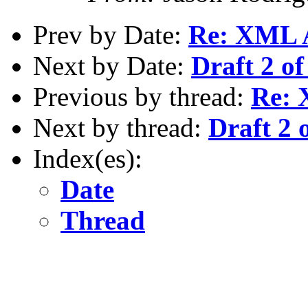
Prev by Date:
Re: XML 
Next by Date:
Draft 2 of
Previous by thread:
Re: 
Next by thread:
Draft 2 
Index(es):
Date
Thread