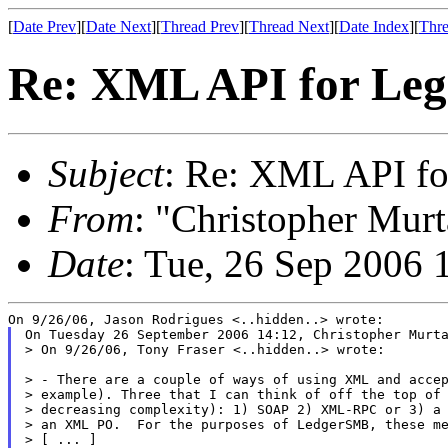
[
Date Prev
][
Date Next
][
Thread Prev
][
Thread Next
][
Date Index
][
Thre
Re: XML API for Le
Subject
: Re: XML API f
From
: "Christopher Murt
Date
: Tue, 26 Sep 2006 
On Tuesday 26 September 2006 14:12, Christopher Murta
> On 9/26/06, Tony Fraser <..hidden..> wrote:

> - There are a couple of ways of using XML and accep
> example). Three that I can think of off the top of 
> decreasing complexity): 1) SOAP 2) XML-RPC or 3) a 
> an XML PO.  For the purposes of LedgerSMB, these me
> [ ... ]
