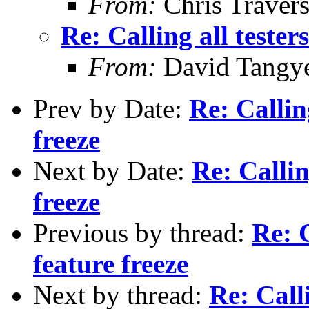
From:
Chris Traver
Re: Calling all tester
From:
David Tangy
Prev by Date:
Re: Callin
freeze
Next by Date:
Re: Callin
freeze
Previous by thread:
Re: C
feature freeze
Next by thread:
Re: Calli