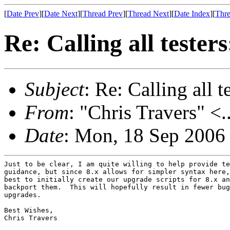
[
Date Prev
][
Date Next
][
Thread Prev
][
Thread Next
][
Date Index
][
Thre
Re: Calling all tester
Subject
: Re: Calling all t
From
: "Chris Travers" <.
Date
: Mon, 18 Sep 2006
Just to be clear, I am quite willing to help provide te
guidance, but since 8.x allows for simpler syntax here,
best to initially create our upgrade scripts for 8.x an
backport them.  This will hopefully result in fewer bug
upgrades.

Best Wishes,

Chris Travers
