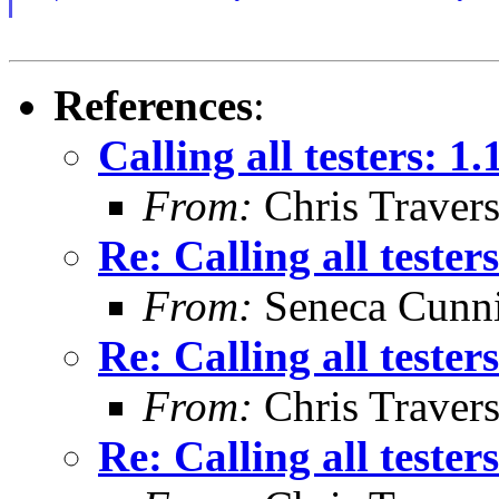
References
:
Calling all testers: 1
From:
Chris Traver
Re: Calling all tester
From:
Seneca Cunn
Re: Calling all tester
From:
Chris Traver
Re: Calling all tester