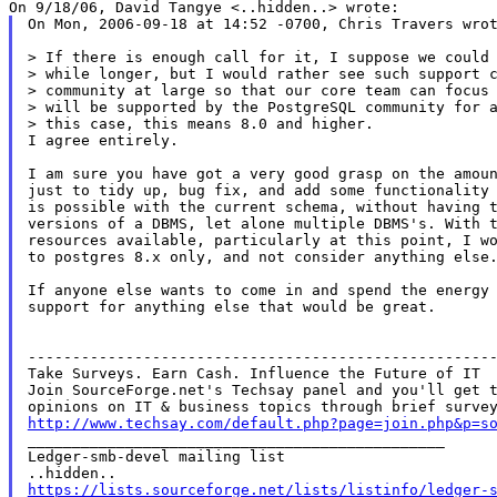
On Mon, 2006-09-18 at 14:52 -0700, Chris Travers wrot
> If there is enough call for it, I suppose we could 
> while longer, but I would rather see such support c
> community at large so that our core team can focus 
> will be supported by the PostgreSQL community for a
> this case, this means 8.0 and higher.

I agree entirely.

I am sure you have got a very good grasp on the amoun
just to tidy up, bug fix, and add some functionality 
is possible with the current schema, without having t
versions of a DBMS, let alone multiple DBMS's. With t
resources available, particularly at this point, I wo
to postgres 8.x only, and not consider anything else.
If anyone else wants to come in and spend the energy 
support for anything else that would be great.

-----------------------------------------------------
Take Surveys. Earn Cash. Influence the Future of IT

Join SourceForge.net's Techsay panel and you'll get t
http://www.techsay.com/default.php?page=join.php&p=s

_______________________________________________

Ledger-smb-devel mailing list

https://lists.sourceforge.net/lists/listinfo/ledger-