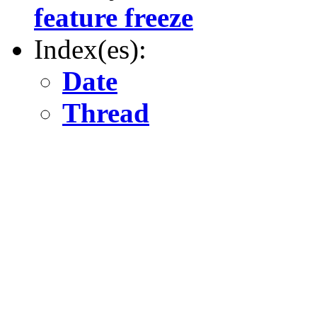
feature freeze
Index(es):
Date
Thread