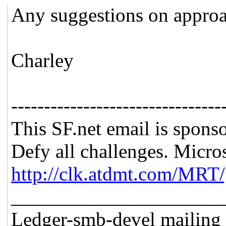
Any suggestions on approa
Charley
--------------------------------
This SF.net email is spons
Defy all challenges. Micro
http://clk.atdmt.com/MRT
_____________________
Ledger-smb-devel mailing l