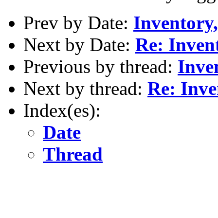
Prev by Date:
Inventory,
Next by Date:
Re: Invent
Previous by thread:
Inve
Next by thread:
Re: Inve
Index(es):
Date
Thread