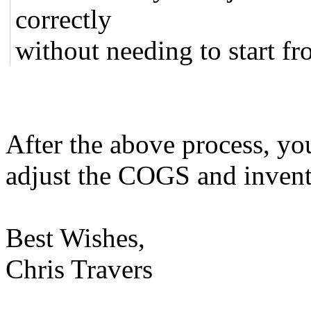
correctly
without needing to start fr
After the above process, yo
adjust the COGS and invent
Best Wishes,
Chris Travers