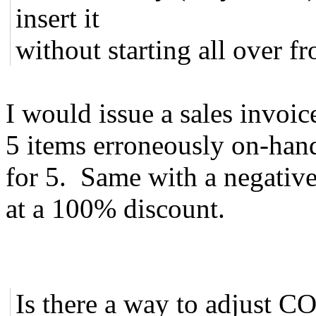
insert it
without starting all over f
I would issue a sales invoic
5 items erroneously on-hand
for 5. Same with a negative
at a 100% discount.
Is there a way to adjust CO