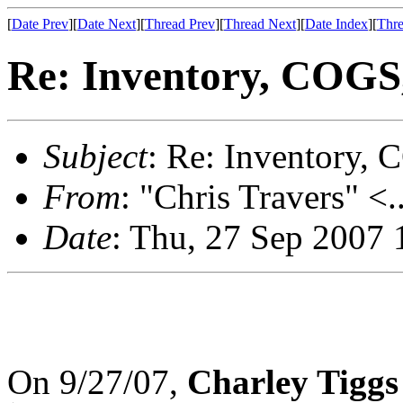
[
Date Prev
][
Date Next
][
Thread Prev
][
Thread Next
][
Date Index
][
Thre
Re: Inventory, COGS, 
Subject
: Re: Inventory, C
From
: "Chris Travers" <.
Date
: Thu, 27 Sep 2007 
On 9/27/07,
Charley Tiggs