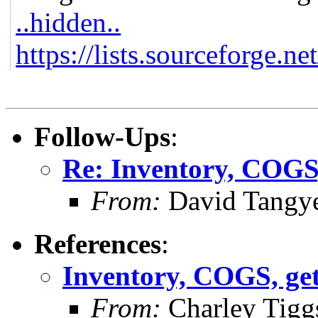
..hidden..
https://lists.sourceforge.ne
Follow-Ups
:
Re: Inventory, COGS, 
From:
David Tangy
References
:
Inventory, COGS, gett
From:
Charley Tigg