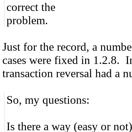
correct the
problem.
Just for the record, a numb
cases were fixed in 1.2.8. I
transaction reversal had a n
So, my questions:
Is there a way (easy or not