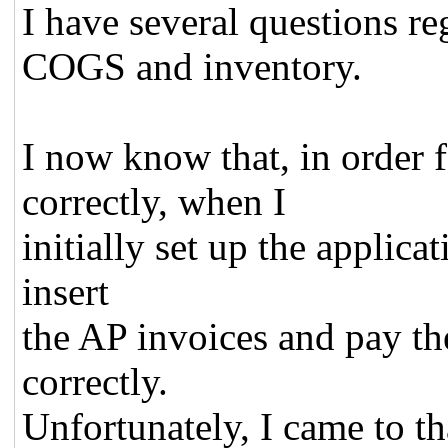
I have several questions 
COGS and inventory.
I now know that, in order
correctly, when I
initially set up the applica
insert
the AP invoices and pay t
correctly.
Unfortunately, I came to tha