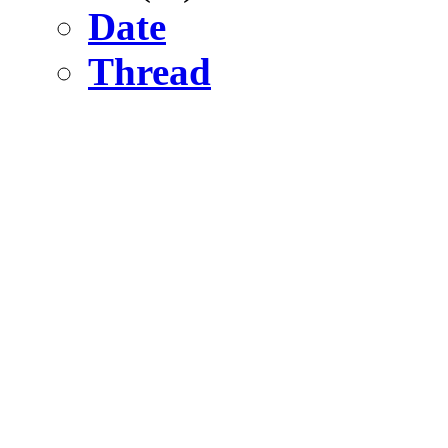
Date
Thread