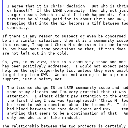
I agree that it is Chris' decision.  But who is Chris
or himself?  If the LSMB community, then why not just
larger issues (which is what I think happened).  Chri
services he already paid for is about Chris and DWS, 
Dragging that into the mix becomes a tiff between two
If there is any reason to suspect or even be concerned 
be in a similar situation, then it is a community issue
this reason, I support Chris M's decision to come forwa
is, we have made some provisions so that, if this does 
are not left out in the cold.

So, yes, in my view, this is a community issue and one 
has been positively addressed.  I would not expect peop
help on the sql-ledger-help list unless they were unabl
to get help from DWS.  We are not aiming to be a primar
support, just a safety net.

The license change IS an LSMB community issue and had
some of my clients and I'm very grateful that it was 
attention.  I almost didn't pay attention to the enti
the first thing I saw was (paraphrased) "Chris M. los
he tried to ask a question about the license".  I alr
bad blood between the core developers and DWS.  I ten
anything that seems to be a continuation of that.  An
The relationship between the two projects is certainly 