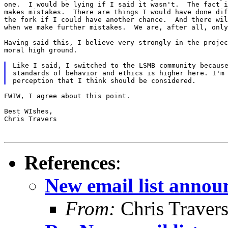
one.  I would be lying if I said it wasn't.  The fact i
makes mistakes.  There are things I would have done dif
the fork if I could have another chance.  And there wil
when we make further mistakes.  We are, after all, only
Having said this, I believe very strongly in the projec
moral high ground.

Like I said, I switched to the LSMB community because
standards of behavior and ethics is higher here. I'm 
FWIW, I agree about this point.

Best WIshes,

Chris Travers

References
:
New email list anno
From:
Chris Traver