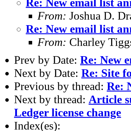
Re: New email list a
From:
Joshua D. Dr
Re: New email list a
From:
Charley Tigg
Prev by Date:
Re: New e
Next by Date:
Re: Site
Previous by thread:
Re: 
Next by thread:
Article 
Ledger license change
Index(es):