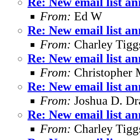
Re: New email list a
From:
Ed W
Re: New email list a
From:
Charley Tigg
Re: New email list a
From:
Christopher 
Re: New email list a
From:
Joshua D. Dr
Re: New email list a
From:
Charley Tigg