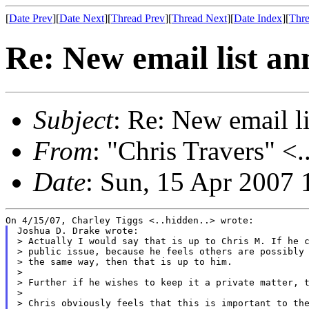
[
Date Prev
][
Date Next
][
Thread Prev
][
Thread Next
][
Date Index
][
Thre
Re: New email list a
Subject
: Re: New email l
From
: "Chris Travers" <.
Date
: Sun, 15 Apr 2007 
Joshua D. Drake wrote:

> Actually I would say that is up to Chris M. If he c
> public issue, because he feels others are possibly 
> the same way, then that is up to him.

>

> Further if he wishes to keep it a private matter, t
>

> Chris obviously feels that this is important to the