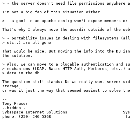
> - the server doesn't need file permissions anywhere a
I'm not a big fan of this situation either.

> - a goof in an apache config won't expose members or 
That's why I always move the userdir outside of the web
> - portability issues in dealing with filesystems (all
> etc..) are all gone

That would be nice. But moving the info into the DB isn
the solution.

> Also, we can move to a plugable authentication and su
> mechanisms (LDAP, Basic HTTP Auth, Kerberos, etc..) a
> data in the db.

The question still stands: Do we really want server sid
storage

or was it just the way that seemed easiest to solve the
-- 

Tony Fraser

..hidden..

Sybaspace Internet Solutions                        Sys
phone: (250) 246-5368                                fa