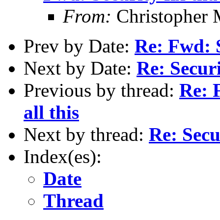
From:
Christopher 
Prev by Date:
Re: Fwd: S
Next by Date:
Re: Securi
Previous by thread:
Re: F
all this
Next by thread:
Re: Secur
Index(es):
Date
Thread