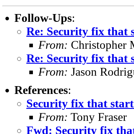
Follow-Ups
:
Re: Security fix that s
From:
Christopher 
Re: Security fix that s
From:
Jason Rodrig
References
:
Security fix that start
From:
Tony Fraser
Fwd: Security fix that