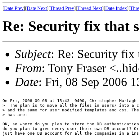
[
Date Prev
][
Date Next
][
Thread Prev
][
Thread Next
][
Date Index
][
Thre
Re: Security fix that s
Subject
: Re: Security fix 
From
: Tony Fraser <..hi
Date
: Fri, 08 Sep 2006 
On Fri, 2006-09-08 at 15:43 -0400, Christopher Murtagh 
>  The plan is to move all the files in users/ into a c
> and the same for user modified templates and css. The
> has are:

OK, so where do you plan to store the DB authentication
do you plan to give every user their own DB account? Or
just have one DB account for all the companies in a ins