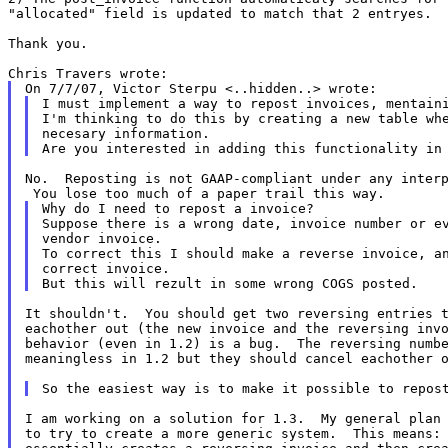
"allocated" field is updated to match that 2 entryes.
Thank you.

I must implement a way to repost invoices, mentaini
I'm thinking to do this by creating a new table whe
necesary information.

No.  Reposting is not GAAP-compliant under any interp
Why do I need to repost a invoice?

Suppose there is a wrong date, invoice number or ev
vendor invoice.

To correct this I should make a reverse invoice, an
correct invoice.

It shouldn't.  You should get two reversing entries t
eachother out (the new invoice and the reversing invo
behavior (even in 1.2) is a bug.  The reversing numbe
meaningless in 1.2 but they should cancel eachother o
I am working on a solution for 1.3.  My general plan 
to try to create a more generic system.  This means: 