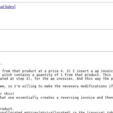
ad Index
]
.

1 from that
product at a price X.
3) I insert a ap invoi
e witch contains a quantity of 1 from that
product. This 
dated at step 3), for
the ap invoices. And this way the 
lem, so I'm
willing to make the necesary modifications if
that one
essentially creates a reversing invoice and the
 unallocated
entries(qty!=allocated) in the "invoice" ta