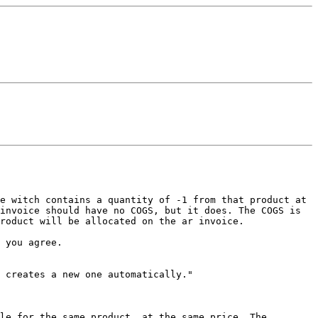
ce witch contains a quantity of -1 from that
product at
invoice should have no COGS, but it does. The COGS is
product will be allocated on the ar
invoice.
 you agree.
n creates a new one
automatically."
ble for the same product, at
the same price. The