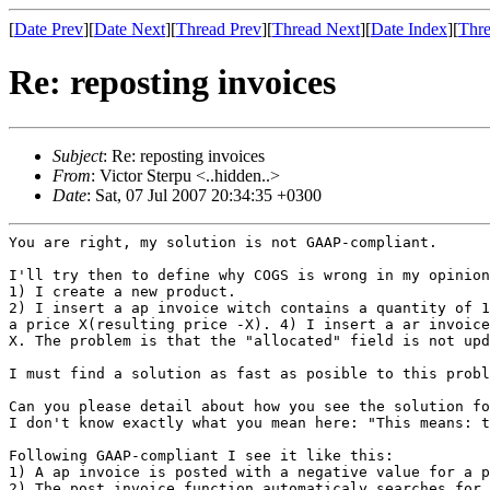
[
Date Prev
][
Date Next
][
Thread Prev
][
Thread Next
][
Date Index
][
Thre
Re: reposting invoices
Subject
: Re: reposting invoices
From
: Victor Sterpu <..hidden..>
Date
: Sat, 07 Jul 2007 20:34:35 +0300
You are right, my solution is not GAAP-compliant.

I'll try then to define why COGS is wrong in my opinion
2) I insert a ap invoice witch contains a quantity of 
a price X(resulting price -X).
4) I insert a ar invoic
X.
The problem is that the "allocated" field is not up
I must find a solution as fast as posible to this prob
I don't know exactly what you mean here: "This means: 
Following GAAP-compliant I see it like this:

2) The post_invoice function automaticaly searches for