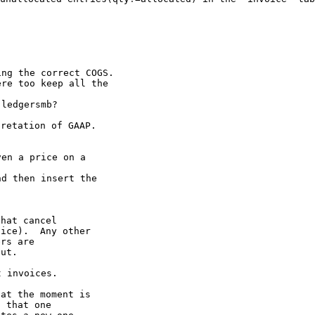
ng the correct COGS.

re too keep all the

retation of GAAP.

en a price on a

d then insert the

hat cancel

ice).  Any other

rs are

ut.

at the moment is

 that one
