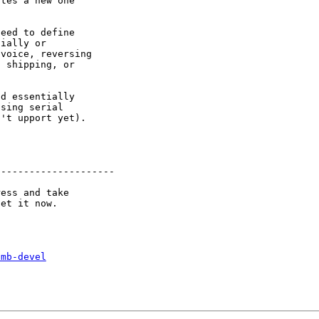
tes a new one

eed to define

ially or

voice, reversing

 shipping, or

d essentially

sing serial

't upport yet).

--------------------

ess and take

smb-devel