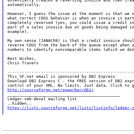
essentially creates a reversing invoice and then crea
automatically.

However, I guess the issue at the moment is that we n
what correct COGS behavior is when an invoice is part
completely reversed (yes, you could issue a credit in
part of a sales invoice due ot goods being damaged in
example).

My own sense (IANACPA) is that a credit invoice shoul
reverse COGS from the back of the queue except when u
numbers to identify noncomparable items (which we don
Best Wishes,

Chris Travers

-----------------------------------------------------
This SF.net email is sponsored by DB2 Express

Download DB2 Express C - the FREE version of DB2 expr
http://sourceforge.net/powerbar/db2/

_______________________________________________

Ledger-smb-devel mailing list

https://lists.sourceforge.net/lists/listinfo/ledger-