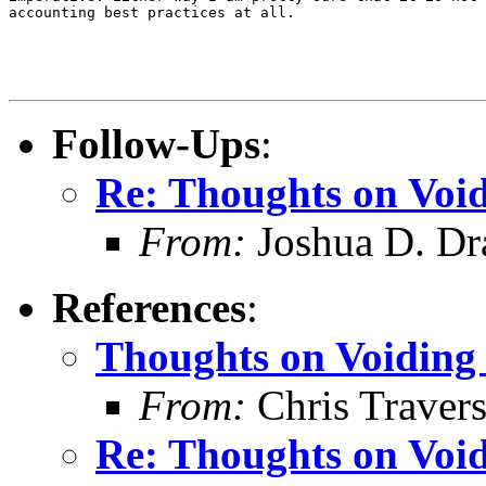
accounting best practices at all.

Follow-Ups
:
Re: Thoughts on Void
From:
Joshua D. Dr
References
:
Thoughts on Voiding 
From:
Chris Traver
Re: Thoughts on Void