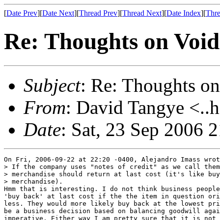
[
Date Prev
][
Date Next
][
Thread Prev
][
Thread Next
][
Date Index
][
Thre
Re: Thoughts on Void
Subject
: Re: Thoughts on
From
: David Tangye <..h
Date
: Sat, 23 Sep 2006 
On Fri, 2006-09-22 at 22:20 -0400, Alejandro Imass wrot
> If the company uses "notes of credit" as we call them
> merchandise should return at last cost (it's like buy
> merchandise).

Hmm that is interesting. I do not think business people
'buy back' at last cost if the the item in question ori
less. They would more likely buy back at the lowest pri
be a business decision based on balancing goodwill agai
imperative. Either way I am pretty sure that it is not 