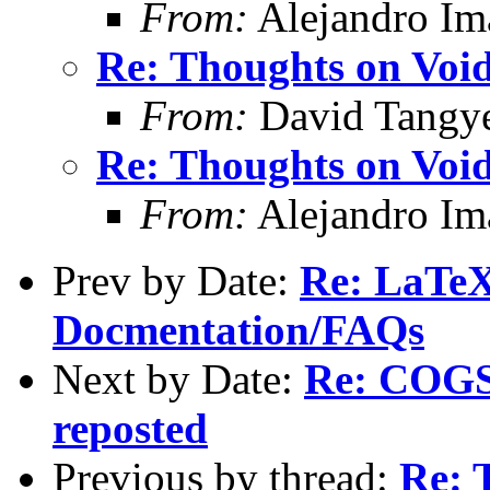
From:
Alejandro Im
Re: Thoughts on Void
From:
David Tangy
Re: Thoughts on Void
From:
Alejandro Im
Prev by Date:
Re: LaTeX
Docmentation/FAQs
Next by Date:
Re: COGS 
reposted
Previous by thread:
Re: 