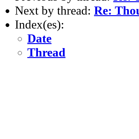
Next by thread:
Re: Thou
Index(es):
Date
Thread