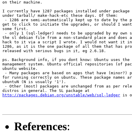
on their machine.

I currently have 1287 packages installed under package 
under tarball/ make-hack-etc these days. Of them:

 - 1286 are semi-automatically kept up to date by the p
get to click to initiate the upgrades, or should I want
some first.

 - only 1 (sql-ledger) needs to be upgraded by my own s
the sl debian file from a non-standard place and does a
hack to it via a script I wrote. I would not want it in
1286, as it is the one package of all them that has pro
released with serious bugs in it, eg 2.6.18.

ps. Background info, if you dont know: Ubuntu uses the 
management system. Ubuntu official repositories (of pac
ubuntu website.

 - Many packages are based on apps that have (minor?) p
for running correctly on ubuntu. These package names ar
ubuntuN (N is usually '1').

 - Other (most) packages are unchanged from as per rele
http://packages.debian.org/unstable/web/sql-ledger
 is o
References
: