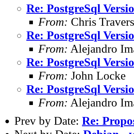
Re: PostgreSql Versi
From:
Chris Traver
Re: PostgreSql Versi
From:
Alejandro Im
Re: PostgreSql Versi
From:
John Locke
Re: PostgreSql Versi
From:
Alejandro Im
Prev by Date:
Re: Propos