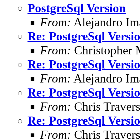
PostgreSql Version
From:
Alejandro Im
Re: PostgreSql Versi
From:
Christopher 
Re: PostgreSql Versi
From:
Alejandro Im
Re: PostgreSql Versi
From:
Chris Traver
Re: PostgreSql Versi
From:
Chris Traver