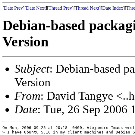
[
Date Prev
][
Date Next
][
Thread Prev
][
Thread Next
][
Date Index
][
Thre
Debian-based packagi
Version
Subject
: Debian-based pa
Version
From
: David Tangye <..h
Date
: Tue, 26 Sep 2006 
On Mon, 2006-09-25 at 20:18 -0400, Alejandro Imass wrot
> I have Ubuntu 5.10 in my client machines and Debian S