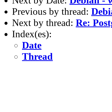
Next by Date:
Debian - 
Previous by thread:
Debi
Next by thread:
Re: Post
Index(es):
Date
Thread