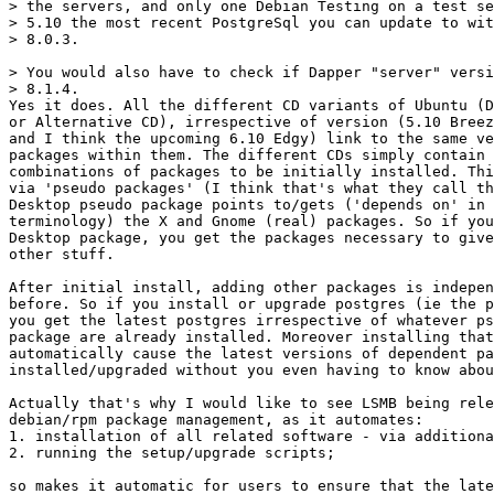
> the servers, and only one Debian Testing on a test se
> 5.10 the most recent PostgreSql you can update to wit
> 8.0.3. 

> You would also have to check if Dapper "server" versi
> 8.1.4. 

Yes it does. All the different CD variants of Ubuntu (D
or Alternative CD), irrespective of version (5.10 Breez
and I think the upcoming 6.10 Edgy) link to the same ve
packages within them. The different CDs simply contain 
combinations of packages to be initially installed. Thi
via 'pseudo packages' (I think that's what they call th
Desktop pseudo package points to/gets ('depends on' in 
terminology) the X and Gnome (real) packages. So if you
Desktop package, you get the packages necessary to give
other stuff.

After initial install, adding other packages is indepen
before. So if you install or upgrade postgres (ie the p
you get the latest postgres irrespective of whatever ps
package are already installed. Moreover installing that
automatically cause the latest versions of dependent pa
installed/upgraded without you even having to know abou
Actually that's why I would like to see LSMB being rele
debian/rpm package management, as it automates:

1. installation of all related software - via additiona
2. running the setup/upgrade scripts;

so makes it automatic for users to ensure that the late