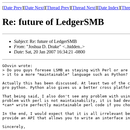
[
Date Prev
][
Date Next
][
Thread Prev
][
Thread Next
][
Date Index
][
Thre
Re: future of LedgerSMB
Subject
: Re: future of LedgerSMB
From
: "Joshua D. Drake" <..hidden..>
Date
: Sat, 20 Jan 2007 16:34:21 -0800
GOvvin wrote:

> Do you guys foresee LSMB as staying with Perl or are 
> it to a more "maintainable" language such as Python?

Actually this has been discussed. At least two of the c
pro python. Python also gives us a better cross platfor
That being said, I also don't see any problem with usin
problem with perl is not maintainability, it is bad dev
*can* write perfectly maintainable perl code if you cho
In the end, I would expect that it is all irrelevant be
provide an API that allows you to write an interface in
Sincerely,
