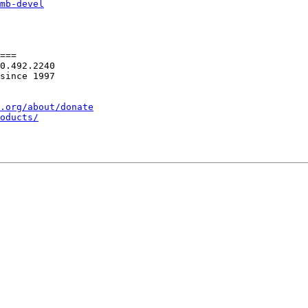
mb-devel
===

0.492.2240

since 1997

.org/about/donate
oducts/