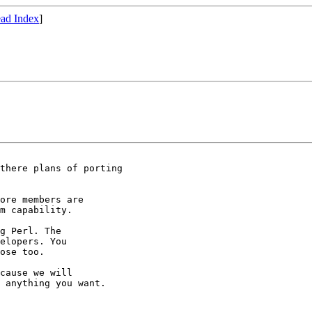
ad Index
]
there plans of porting

ore members are

m capability.

g Perl. The

elopers. You

ose too.

cause we will

 anything you want.
