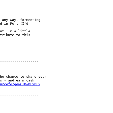
 any way, formenting

d in Perl (I'd

ut I'm a little

tribute to this

-------------------

--------------------

he chance to share your

s - and earn cash

urceforge&CID=DEVDEV
-------------------
