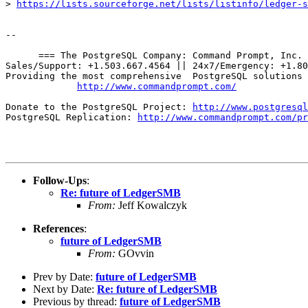
> 
https://lists.sourceforge.net/lists/listinfo/ledger-s
-- 

      === The PostgreSQL Company: Command Prompt, Inc. 
Sales/Support: +1.503.667.4564 || 24x7/Emergency: +1.80
Providing the most comprehensive  PostgreSQL solutions 
http://www.commandprompt.com/
Donate to the PostgreSQL Project: 
http://www.postgresql
PostgreSQL Replication: 
http://www.commandprompt.com/pr
Follow-Ups
:
Re: future of LedgerSMB
From:
Jeff Kowalczyk
References
:
future of LedgerSMB
From:
GOvvin
Prev by Date:
future of LedgerSMB
Next by Date:
Re: future of LedgerSMB
Previous by thread:
future of LedgerSMB