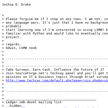
Joshua D. Drake

> 

> Please forgive me if I step on any toes. I am not, in
> any language wars. It's just that I have no backgroun
> probably

> start learning now if I'm interested in using LSMB) b
> familiar with Python and would like to eventually con
> project.

> 

> regards,

> GOwin, LSMB noob

> 

> 

> -----------------------------------------------------
> 

> -----------------------------------------------------
> Take Surveys. Earn Cash. Influence the Future of IT

> Join SourceForge.net's Techsay panel and you'll get t
> opinions on IT & business topics through brief survey
> 
http://www.techsay.com/default.php?page=join.php&p=so
> 

> 

> -----------------------------------------------------
> 

> _______________________________________________

> Ledger-smb-devel mailing list

> ..hidden..
