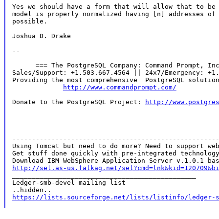
Yes we should have a form that will allow that to be 
model is properly normalized having [n] addresses of 
possible.

Joshua D. Drake

--

      === The PostgreSQL Company: Command Prompt, Inc
Sales/Support: +1.503.667.4564 || 24x7/Emergency: +1.
Providing the most comprehensive  PostgreSQL solution
http://www.commandprompt.com/
Donate to the PostgreSQL Project: 
http://www.postgre
-----------------------------------------------------
Using Tomcat but need to do more? Need to support web
Get stuff done quickly with pre-integrated technology
http://sel.as-us.falkag.net/sel?cmd=lnk&kid=120709&b

_______________________________________________

Ledger-smb-devel mailing list

https://lists.sourceforge.net/lists/listinfo/ledger-