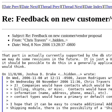
[
Date Prev
][
Date Next
][
Thread Prev
][
Thread Next
][
Date Index
][
Thre
Re: Feedback on new customer/
Subject
: Re: Feedback on new customer/vendor proposal
From
: "Chris Travers" <..hidden..>
Date
: Wed, 8 Nov 2006 13:28:37 -0800
That part is actually currently supported by the db str
we may do some revisions in the future.  It is just a U
it should be possible to do this in a generally applica
would think.

On Wed, 2006-11-08 at 12:11 -0500, Jason Rodrigues wr
> On Wednesday 08 November 2006 11:36, Chris Travers 
> > 2)  Companies would have contacts which would be 
> > billing, shipto, or misc.  Contacts would have re
> > information (name, address, phone, email, etc).  
> > contact types would have a primary or default con
>

> I hope that it can be easy to create additional Add
> Shipping module, there is the possibility of a 'Shi