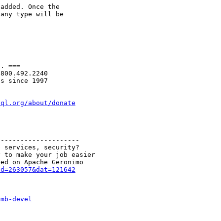
added. Once the

any type will be

. ===

800.492.2240

s since 1997

sql.org/about/donate
--------------------

 services, security?

 to make your job easier

id=263057&dat=121642
smb-devel