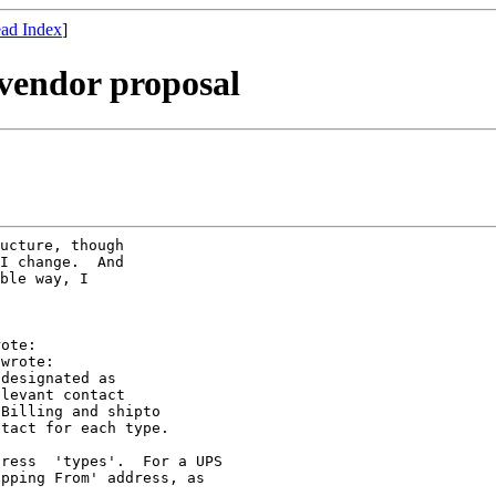
ad Index
]
vendor proposal
ucture, though

I change.  And

ble way, I

ote:

wrote:

designated as

levant contact

Billing and shipto

tact for each type.

ress  'types'.  For a UPS

pping From' address, as
