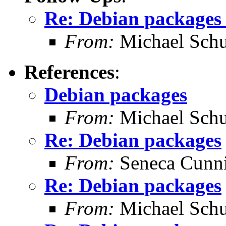
Re: Debian packages 
From:
Michael Schu
References
:
Debian packages
From:
Michael Schu
Re: Debian packages
From:
Seneca Cunn
Re: Debian packages
From:
Michael Schu