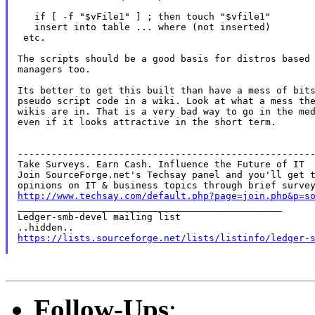
   if [ -f "$vFile1" ] ; then touch "$vfile1"

   insert into table ... where (not inserted)

 etc.

The scripts should be a good basis for distros based 
managers too.

Its better to get this built than have a mess of bits
pseudo script code in a wiki. Look at what a mess the
wikis are in. That is a very bad way to go in the med
even if it looks attractive in the short term.

-----------------------------------------------------
Take Surveys. Earn Cash. Influence the Future of IT

Join SourceForge.net's Techsay panel and you'll get t
http://www.techsay.com/default.php?page=join.php&p=s

_______________________________________________

Ledger-smb-devel mailing list

https://lists.sourceforge.net/lists/listinfo/ledger-
Follow-Ups
: