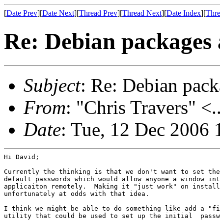
[
Date Prev
][
Date Next
][
Thread Prev
][
Thread Next
][
Date Index
][
Thre
Re: Debian packages 
Subject
: Re: Debian pack
From
: "Chris Travers" <.
Date
: Tue, 12 Dec 2006 
Hi David;

Currently the thinking is that we don't want to set the
default passwords which would allow anyone a window int
applicaiton remotely.  Making it "just work" on install
unfortunately at odds with that idea.

I think we might be able to do something like add a "fi
utility that could be used to set up the initial  passw