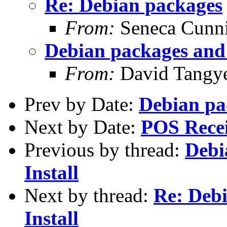
Re: Debian packages
From:
Seneca Cunn
Debian packages and 
From:
David Tangy
Prev by Date:
Debian pa
Next by Date:
POS Recei
Previous by thread:
Debi
Install
Next by thread:
Re: Deb
Install