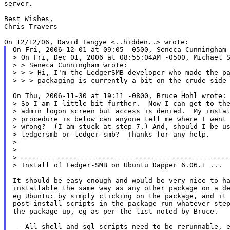
server.

Best Wishes,

Chris Travers

On Fri, 2006-12-01 at 09:05 -0500, Seneca Cunningham 
> On Fri, Dec 01, 2006 at 08:55:04AM -0500, Michael S
> > Seneca Cunningham wrote:

> > > Hi, I'm the LedgerSMB developer who made the pa
> > > packaging is currently a bit on the crude side 
On Thu, 2006-11-30 at 19:11 -0800, Bruce Hohl wrote:

> So I am I little bit further.  Now I can get to the
> admin logon screen but access is denied.  My instal
> procedure is below can anyone tell me where I went

> wrong?  (I am stuck at step 7.) And, should I be us
> ledgersmb or ledger-smb?  Thanks for any help.

>

>

> ---------------------------------------------------
> Install of Ledger-SMB on Ubuntu Dapper 6.06.1 ...

It should be easy enough and would be very nice to ha
installable the same way as any other package on a de
eg Ubuntu: by simply clicking on the package, and it 
post-install scripts in the package run whatever step
the package up, eg as per the list noted by Bruce.

 - All shell and sql scripts need to be rerunnable, e