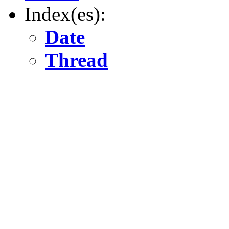
Index(es):
Date
Thread